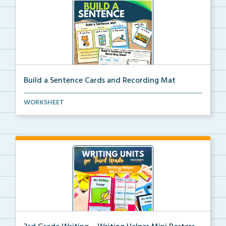
Build a Sentence Cards and Recording Mat
Build a Sentence is a center or small group activity...
WORKSHEET