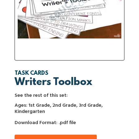
TASK CARDS
Writers Toolbox
See the rest of this set:
Ages: 1st Grade, 2nd Grade, 3rd Grade,
Kindergarten
Download Format: .pdf file