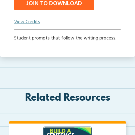
JOIN TO DOWNLOAD
View Credits
Student prompts that follow the writing process.
Related Resources