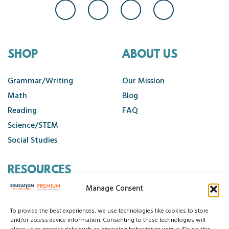
SHOP
ABOUT US
Grammar/Writing
Our Mission
Math
Blog
Reading
FAQ
Science/STEM
Social Studies
RESOURCES
Manage Consent
Contact Us
Cancellation Policy
To provide the best experiences, we use technologies like cookies to store
and/or access device information. Consenting to these technologies will