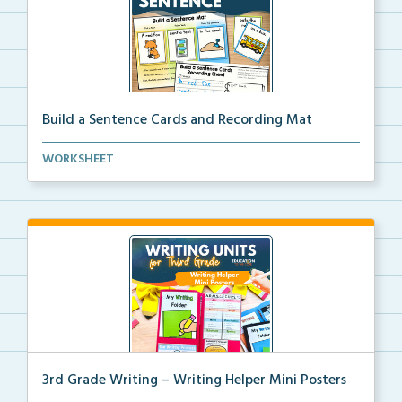
Build a Sentence Cards and Recording Mat
Build a Sentence is a center or small group activity...
WORKSHEET
3rd Grade Writing – Writing Helper Mini Posters