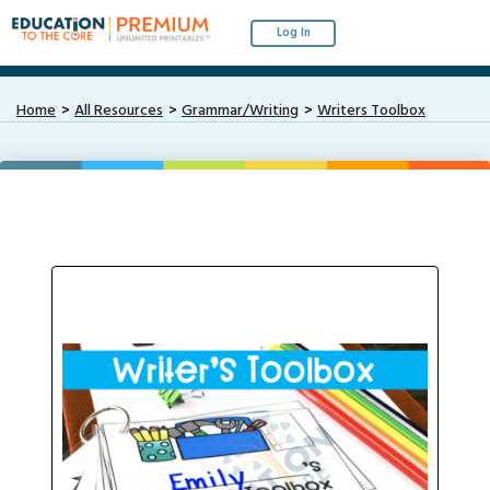
Log In
Home
All Resources
Grammar/Writing
Writers Toolbox