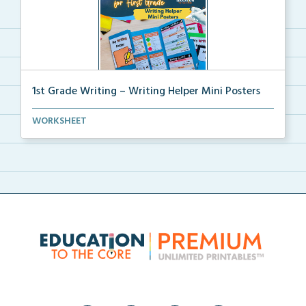
1st Grade Writing – Writing Helper Mini Posters
1st grade writing helper mini posters for student fo...
WORKSHEET