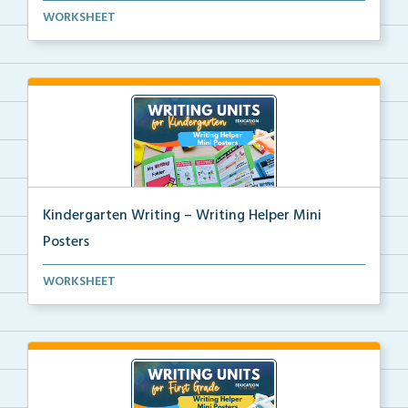
3rd grade writing helper mini posters for student fo...
WORKSHEET
Kindergarten Writing – Writing Helper Mini
Posters
Kindergarten writing helper mini posters for student...
WORKSHEET