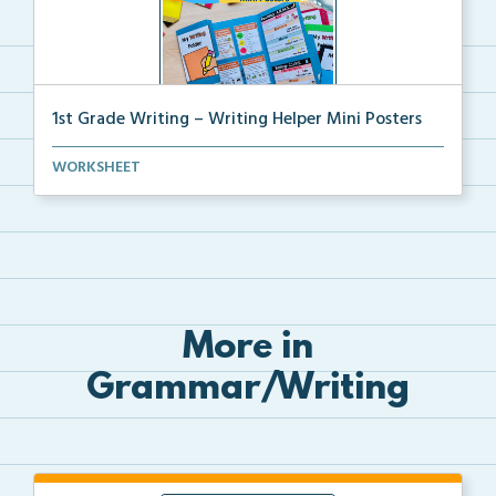
1st Grade Writing – Writing Helper Mini Posters
1st grade writing helper mini posters for student fo...
WORKSHEET
More in
Grammar/Writing