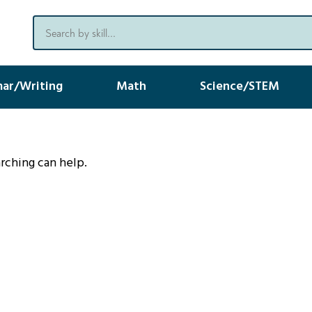
ar/Writing
Math
Science/STEM
arching can help.