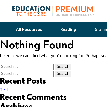
All Resources
Reading
Gramm
Nothing Found
It seems we can’t find what you’re looking for. Perhaps se
Recent Posts
Test
Recent Comments