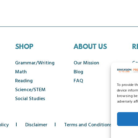
SHOP
ABOUT US
R
Grammar/Writing
Our Mission
Co
Math
Blog
Ca
Reading
FAQ
To provide t
Science/STEM
device infor
browsing beh
Social Studies
adversely aff
licy
Disclaimer
Terms and Conditions
Acce