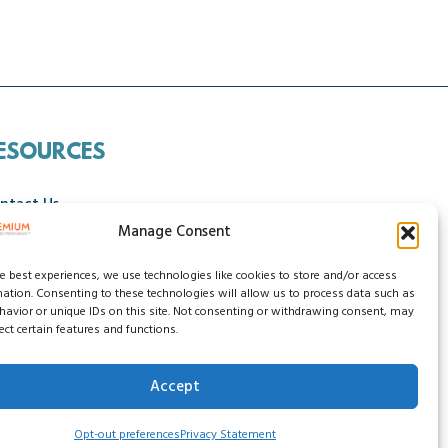
ESOURCES
ntact Us
Manage Consent
ncellation Policy
he best experiences, we use technologies like cookies to store and/or access
mation. Consenting to these technologies will allow us to process data such as
avior or unique IDs on this site. Not consenting or withdrawing consent, may
ect certain features and functions.
Accept
ssibility Statement
Do Not Sell My Data
Opt-out preferences
Privacy Statement