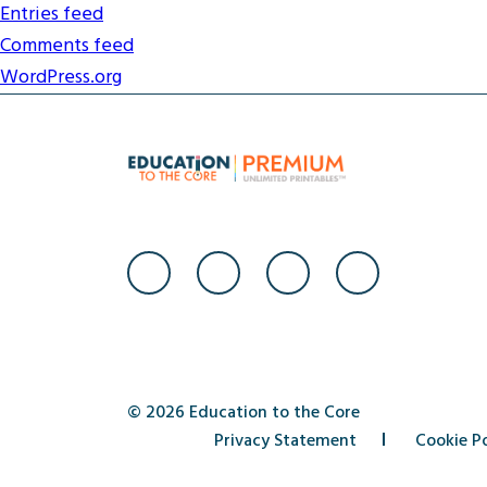
Entries feed
Comments feed
WordPress.org
© 2026 Education to the Core
Privacy Statement
Cookie Po