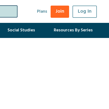
Join
Log In
Plans
Social Studies
Resources By Series