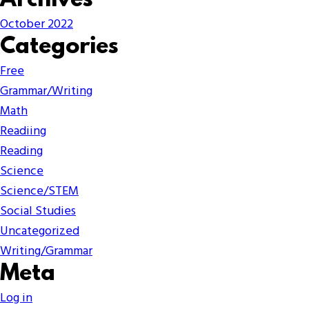
Archives
October 2022
Categories
Free
Grammar/Writing
Math
Readiing
Reading
Science
Science/STEM
Social Studies
Uncategorized
Writing/Grammar
Meta
Log in