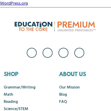
WordPress.org
SHOP
ABOUT US
Grammar/Writing
Our Mission
Math
Blog
Reading
FAQ
Science/STEM