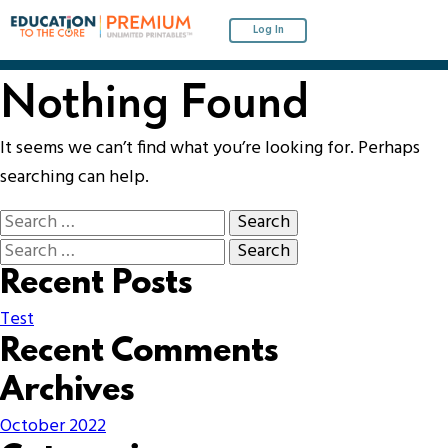
Log In
Nothing Found
It seems we can’t find what you’re looking for. Perhaps
searching can help.
Recent Posts
Test
Recent Comments
Archives
October 2022