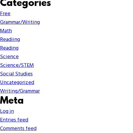
Categories
Free
Grammar/Writing
Math
Readiing
Reading
Science
Science/STEM
Social Studies
Uncategorized
Writing/Grammar
Meta
Log in
Entries feed
Comments feed