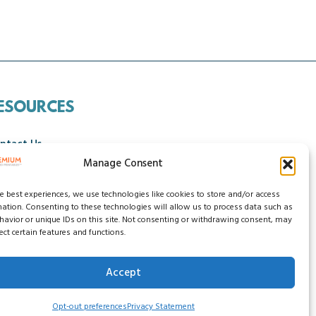
ESOURCES
ntact Us
Manage Consent
ncellation Policy
he best experiences, we use technologies like cookies to store and/or access
mation. Consenting to these technologies will allow us to process data such as
avior or unique IDs on this site. Not consenting or withdrawing consent, may
ect certain features and functions.
Accept
ssibility Statement
Do Not Sell My Data
Opt-out preferences
Privacy Statement