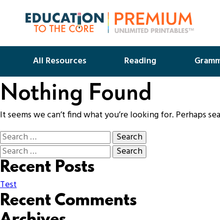
All Resources
Reading
Gramm
Nothing Found
It seems we can’t find what you’re looking for. Perhaps se
Recent Posts
Test
Recent Comments