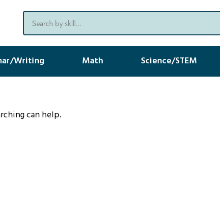
ar/Writing
Math
Science/STEM
arching can help.