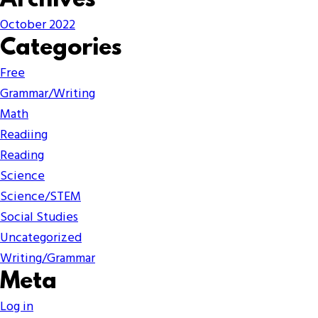
Archives
October 2022
Categories
Free
Grammar/Writing
Math
Readiing
Reading
Science
Science/STEM
Social Studies
Uncategorized
Writing/Grammar
Meta
Log in