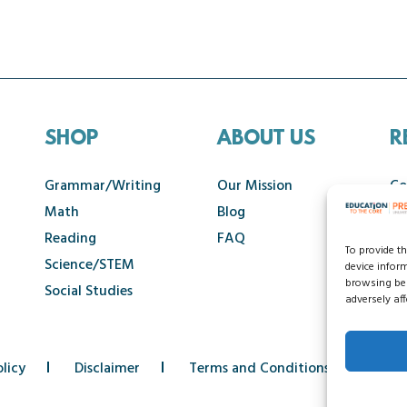
SHOP
ABOUT US
R
Grammar/Writing
Our Mission
Co
Math
Blog
Ca
Reading
FAQ
To provide t
Science/STEM
device infor
browsing beh
Social Studies
adversely aff
licy
Disclaimer
Terms and Conditions
Acce