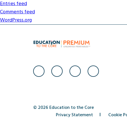
Entries feed
Comments feed
WordPress.org
© 2026 Education to the Core
Privacy Statement
Cookie Po