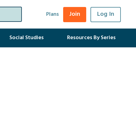
Join
Log In
Plans
Social Studies
Resources By Series