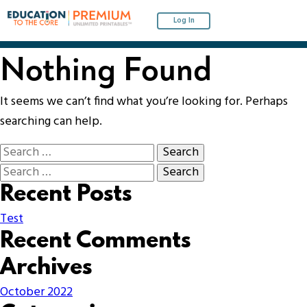
Log In
Nothing Found
It seems we can’t find what you’re looking for. Perhaps
searching can help.
Recent Posts
Test
Recent Comments
Archives
October 2022