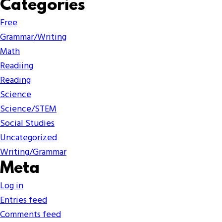
Categories
Free
Grammar/Writing
Math
Readiing
Reading
Science
Science/STEM
Social Studies
Uncategorized
Writing/Grammar
Meta
Log in
Entries feed
Comments feed