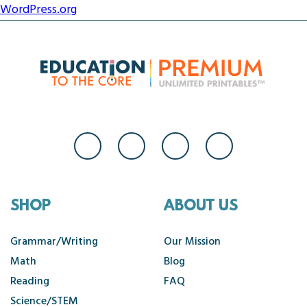
WordPress.org
SHOP
ABOUT US
Grammar/Writing
Our Mission
Math
Blog
Reading
FAQ
Science/STEM