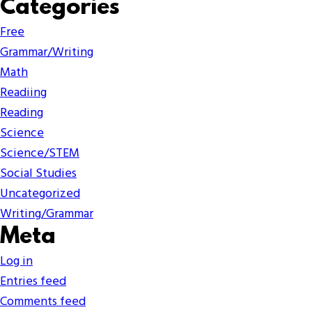
Categories
Free
Grammar/Writing
Math
Readiing
Reading
Science
Science/STEM
Social Studies
Uncategorized
Writing/Grammar
Meta
Log in
Entries feed
Comments feed