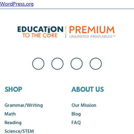
WordPress.org
SHOP
ABOUT US
Grammar/Writing
Our Mission
Math
Blog
Reading
FAQ
Science/STEM