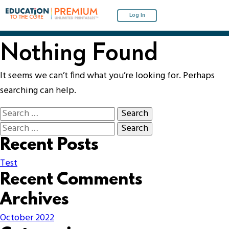
Log In
Nothing Found
It seems we can’t find what you’re looking for. Perhaps
searching can help.
Recent Posts
Test
Recent Comments
Archives
October 2022