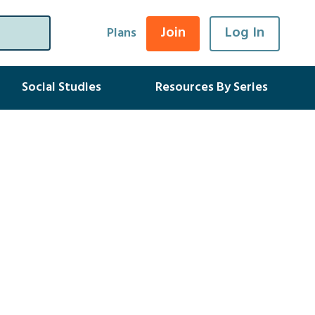
Join
Log In
Plans
Social Studies
Resources By Series