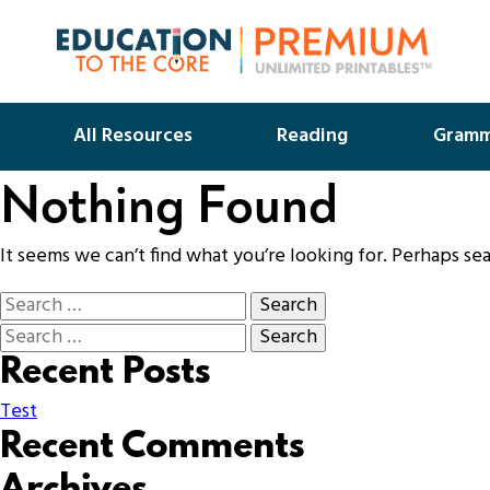
All Resources
Reading
Gramm
Nothing Found
It seems we can’t find what you’re looking for. Perhaps se
Recent Posts
Test
Recent Comments