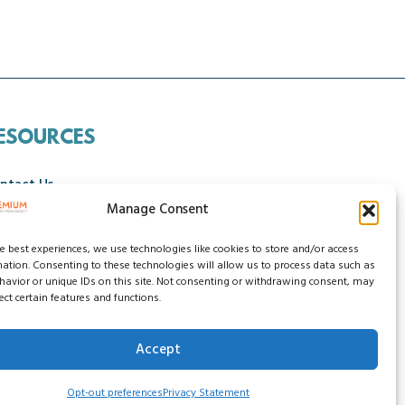
ESOURCES
ntact Us
Manage Consent
ncellation Policy
he best experiences, we use technologies like cookies to store and/or access
mation. Consenting to these technologies will allow us to process data such as
avior or unique IDs on this site. Not consenting or withdrawing consent, may
ect certain features and functions.
Accept
ssibility Statement
Do Not Sell My Data
Opt-out preferences
Privacy Statement