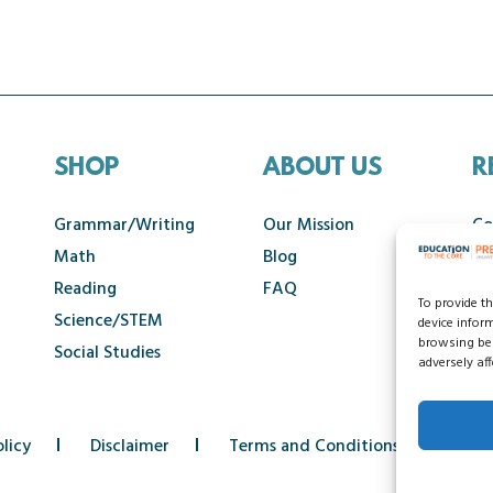
SHOP
ABOUT US
R
Grammar/Writing
Our Mission
Co
Math
Blog
Ca
Reading
FAQ
To provide t
Science/STEM
device infor
browsing beh
Social Studies
adversely aff
licy
Disclaimer
Terms and Conditions
Acce