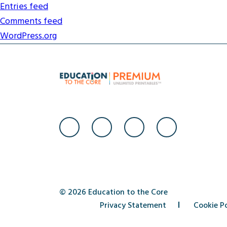
Entries feed
Comments feed
WordPress.org
© 2026 Education to the Core
Privacy Statement
Cookie Po