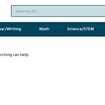
ar/Writing
Math
Science/STEM
arching can help.