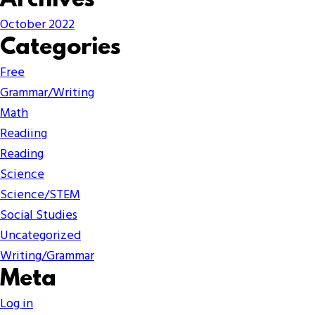
Archives
October 2022
Categories
Free
Grammar/Writing
Math
Readiing
Reading
Science
Science/STEM
Social Studies
Uncategorized
Writing/Grammar
Meta
Log in