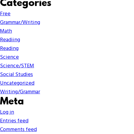
Categories
Free
Grammar/Writing
Math
Readiing
Reading
Science
Science/STEM
Social Studies
Uncategorized
Writing/Grammar
Meta
Log in
Entries feed
Comments feed