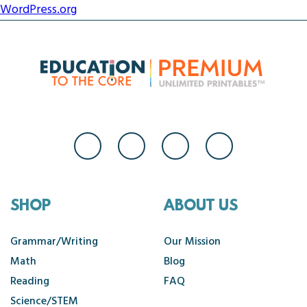
WordPress.org
SHOP
ABOUT US
Grammar/Writing
Our Mission
Math
Blog
Reading
FAQ
Science/STEM