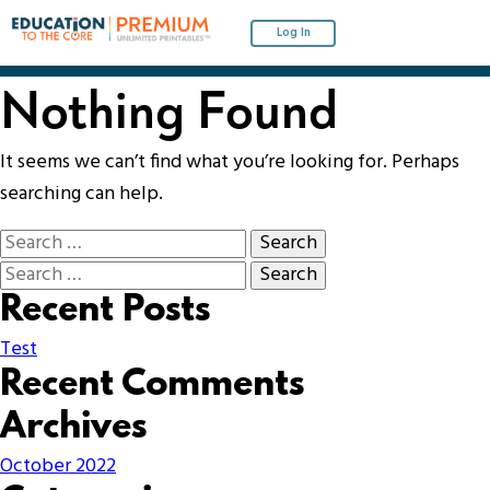
Log In
Nothing Found
It seems we can’t find what you’re looking for. Perhaps
searching can help.
Recent Posts
Test
Recent Comments
Archives
October 2022