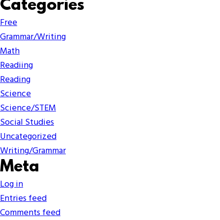
Categories
Free
Grammar/Writing
Math
Readiing
Reading
Science
Science/STEM
Social Studies
Uncategorized
Writing/Grammar
Meta
Log in
Entries feed
Comments feed