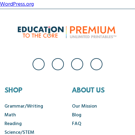
WordPress.org
SHOP
ABOUT US
Grammar/Writing
Our Mission
Math
Blog
Reading
FAQ
Science/STEM