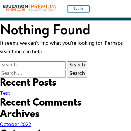
Log In
Nothing Found
It seems we can’t find what you’re looking for. Perhaps
searching can help.
Recent Posts
Test
Recent Comments
Archives
October 2022