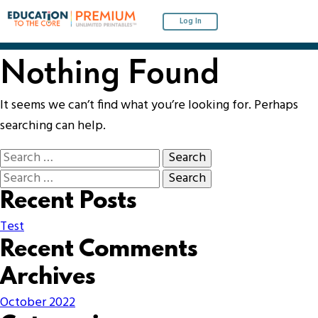
Log In
Nothing Found
It seems we can’t find what you’re looking for. Perhaps
searching can help.
Recent Posts
Test
Recent Comments
Archives
October 2022