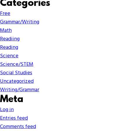
Categories
Free
Grammar/Writing
Math
Readiing
Reading
Science
Science/STEM
Social Studies
Uncategorized
Writing/Grammar
Meta
Log in
Entries feed
Comments feed