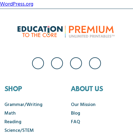
WordPress.org
SHOP
ABOUT US
Grammar/Writing
Our Mission
Math
Blog
Reading
FAQ
Science/STEM