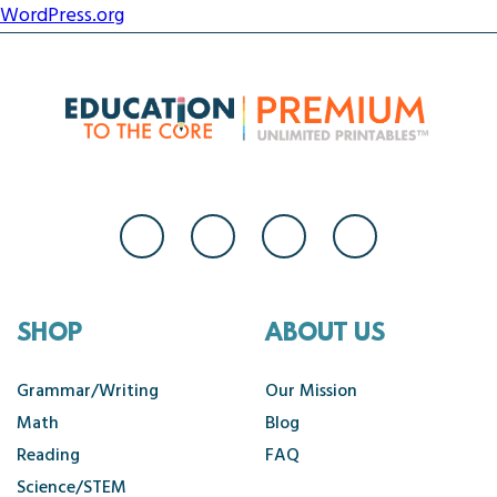
WordPress.org
SHOP
ABOUT US
Grammar/Writing
Our Mission
Math
Blog
Reading
FAQ
Science/STEM