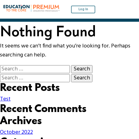
Log In
Nothing Found
It seems we can’t find what you’re looking for. Perhaps
searching can help.
Recent Posts
Test
Recent Comments
Archives
October 2022