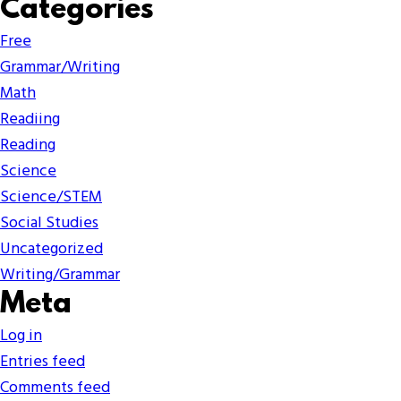
Categories
Free
Grammar/Writing
Math
Readiing
Reading
Science
Science/STEM
Social Studies
Uncategorized
Writing/Grammar
Meta
Log in
Entries feed
Comments feed