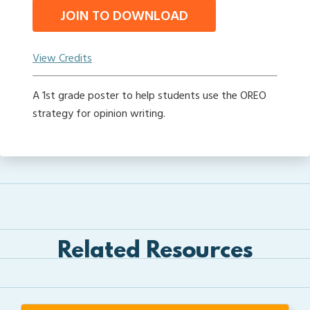
JOIN TO DOWNLOAD
View Credits
A 1st grade poster to help students use the OREO
strategy for opinion writing.
Related Resources