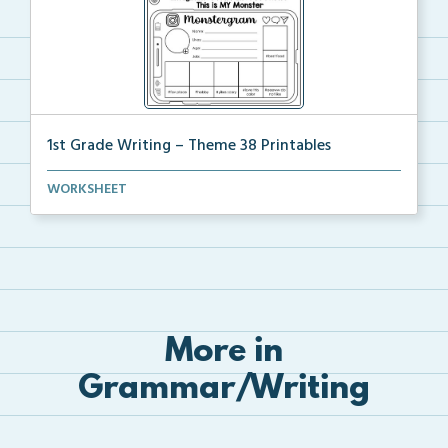
1st Grade Writing – Theme 38 Printables
The accompanying printables for Theme 38 of the 1st ...
WORKSHEET
More in
Grammar/Writing