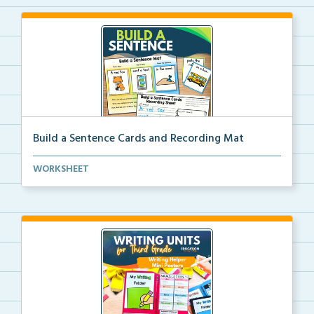
Build a Sentence Cards and Recording Mat
Build a Sentence is a center or small group activity...
WORKSHEET