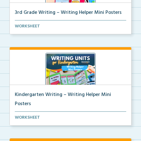
3rd Grade Writing – Writing Helper Mini Posters
3rd grade writing helper mini posters for student fo...
WORKSHEET
Kindergarten Writing – Writing Helper Mini
Posters
Kindergarten writing helper mini posters for student...
WORKSHEET