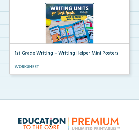
1st Grade Writing – Writing Helper Mini Posters
1st grade writing helper mini posters for student fo...
WORKSHEET