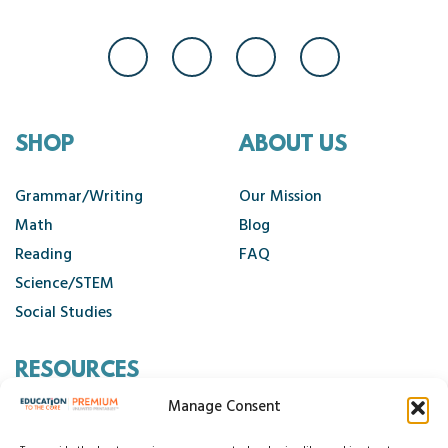
SHOP
ABOUT US
Grammar/Writing
Our Mission
Math
Blog
Reading
FAQ
Science/STEM
Social Studies
RESOURCES
Manage Consent
Contact Us