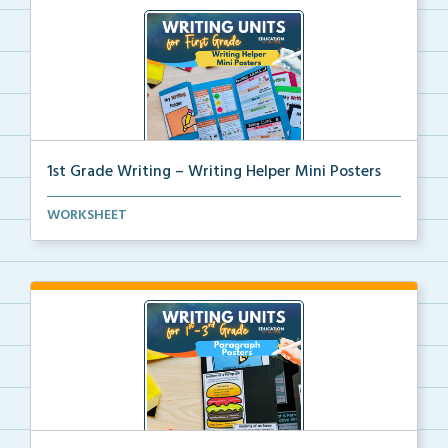
1st Grade Writing – Writing Helper Mini Posters
1st grade writing helper mini posters for student fo...
WORKSHEET