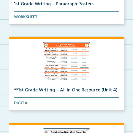
1st Grade Writing – Paragraph Posters
Mini paragraph and essay posters for students to use...
WORKSHEET
**1st Grade Writing – All in One Resource (Unit 4)
A clickable, all-in-one resource for locating all wr...
DIGITAL