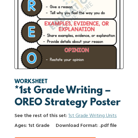
WORKSHEET
*1st Grade Writing –
OREO Strategy Poster
See the rest of this set:
1st Grade Writing Units
Ages: 1st Grade
Download Format: .pdf file