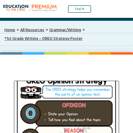
Log In
Home
All Resources
Grammar/Writing
*1st Grade Writing – OREO Strategy Poster