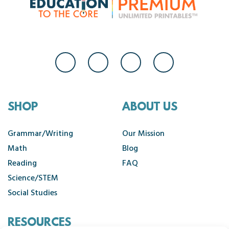
SHOP
ABOUT US
Grammar/Writing
Our Mission
Math
Blog
Reading
FAQ
Science/STEM
Social Studies
RESOURCES