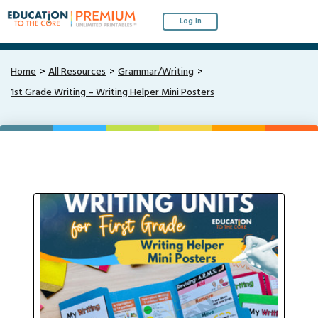
Log In
Home
All Resources
Grammar/Writing
1st Grade Writing – Writing Helper Mini Posters