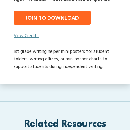
JOIN TO DOWNLOAD
View Credits
1st grade writing helper mini posters for student
folders, writing offices, or mini anchor charts to
support students during independent writing.
Related Resources