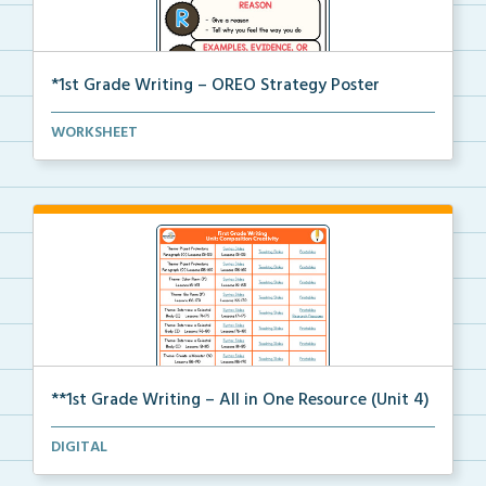
*1st Grade Writing – OREO Strategy Poster
A 1st grade poster to help students use the OREO str...
WORKSHEET
**1st Grade Writing – All in One Resource (Unit 4)
A clickable, all-in-one resource for locating all wr...
DIGITAL