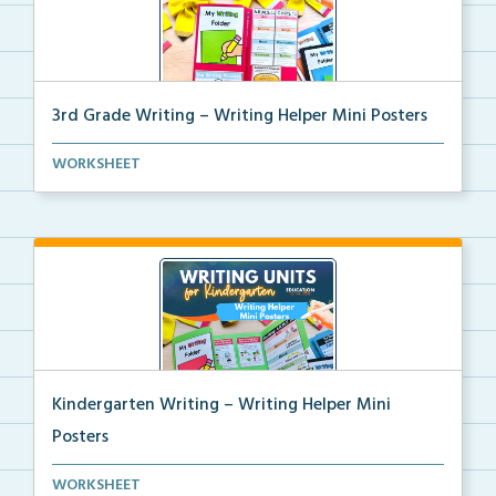
3rd Grade Writing – Writing Helper Mini Posters
3rd grade writing helper mini posters for student fo...
WORKSHEET
Kindergarten Writing – Writing Helper Mini
Posters
Kindergarten writing helper mini posters for student...
WORKSHEET