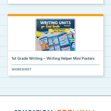
1st Grade Writing – Writing Helper Mini Posters
1st grade writing helper mini posters for student fo...
WORKSHEET