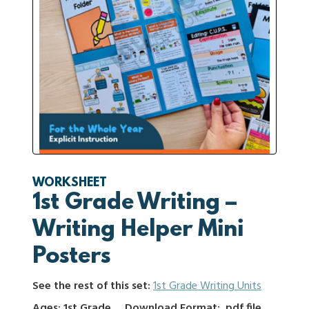
WORKSHEET
1st Grade Writing –
Writing Helper Mini
Posters
See the rest of this set:
1st Grade Writing Units
Ages: 1st Grade
Download Format: .pdf file