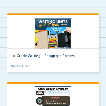
1st Grade Writing – Paragraph Posters
Mini paragraph and essay posters for students to use...
WORKSHEET