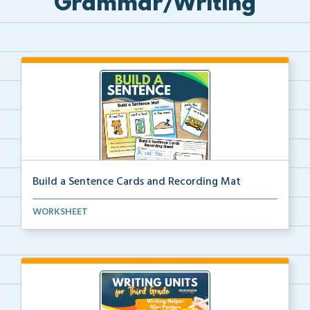
Grammar/Writing
Build a Sentence Cards and Recording Mat
Build a Sentence is a center or small group activity...
WORKSHEET