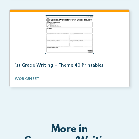
1st Grade Writing – Theme 40 Printables
The accompanying printables for Theme 40 of the 1st ...
WORKSHEET
More in