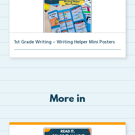
1st Grade Writing – Writing Helper Mini Posters
1st grade writing helper mini posters for student fo...
More in