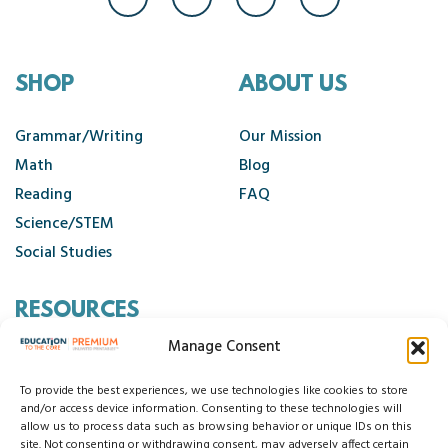
SHOP
ABOUT US
Grammar/Writing
Our Mission
Math
Blog
Reading
FAQ
Science/STEM
Social Studies
RESOURCES
Manage Consent
Contact Us
Cancellation Policy
To provide the best experiences, we use technologies like cookies to store
and/or access device information. Consenting to these technologies will
allow us to process data such as browsing behavior or unique IDs on this
site. Not consenting or withdrawing consent, may adversely affect certain