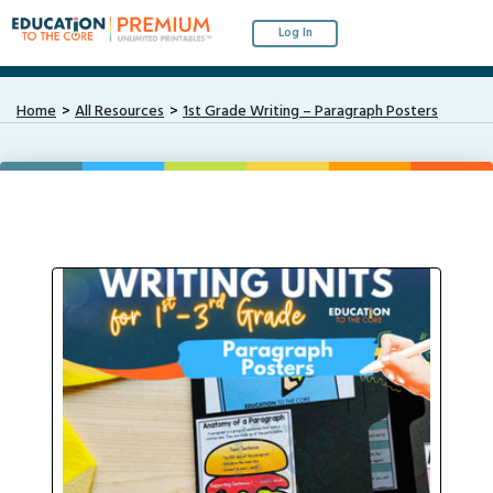
Log In
Home
All Resources
1st Grade Writing – Paragraph Posters