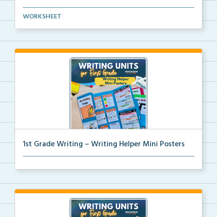
Mini paragraph and essay posters for students to use...
WORKSHEET
1st Grade Writing – Writing Helper Mini Posters
1st grade writing helper mini posters for student fo...