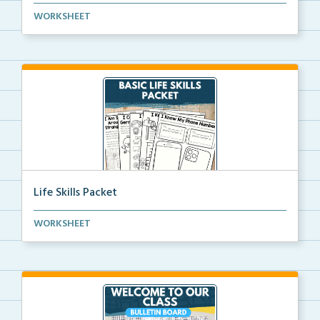
Editable crayon box labels with color words for orga...
WORKSHEET
Life Skills Packet
Basic life skills activities that teach students imp...
WORKSHEET