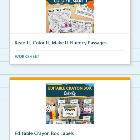
Read It, Color It, Make It Fluency Passages
Interactive fluency passages that help students buil...
WORKSHEET
Editable Crayon Box Labels