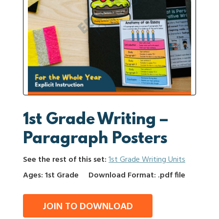
1st Grade Writing –
Paragraph Posters
See the rest of this set:
1st Grade Writing Units
Ages: 1st Grade
Download Format: .pdf file
JOIN TO DOWNLOAD