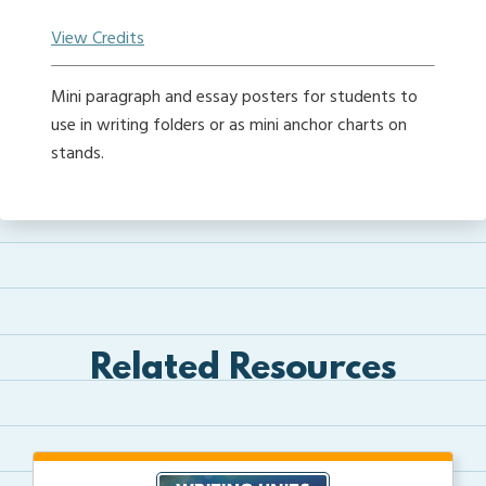
View Credits
Mini paragraph and essay posters for students to
use in writing folders or as mini anchor charts on
stands.
Related Resources