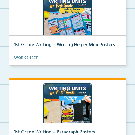
1st Grade Writing – Writing Helper Mini Posters
1st grade writing helper mini posters for student fo...
WORKSHEET
1st Grade Writing – Paragraph Posters