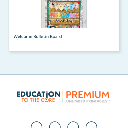
Welcome Bulletin Board
Welcome to Our Class bulletin board with school
supp...