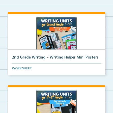
2nd Grade Writing – Writing Helper Mini Posters
2nd grade writing helper mini posters for student fo...
WORKSHEET