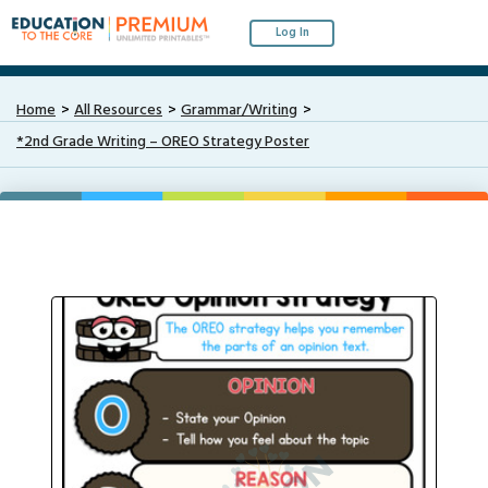
Log In
Home
All Resources
Grammar/Writing
*2nd Grade Writing – OREO Strategy Poster