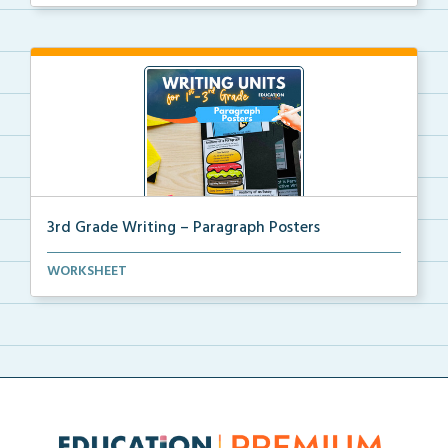
3rd Grade Writing – Paragraph Posters
Mini paragraph and essay posters for students to use...
WORKSHEET