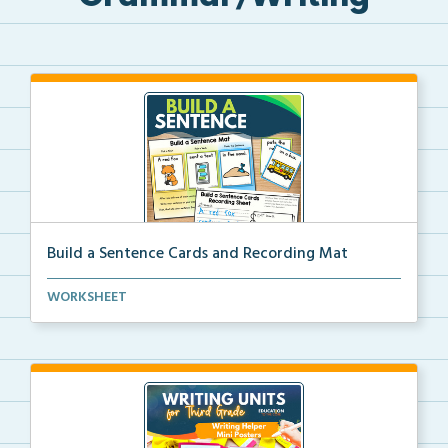
Build a Sentence Cards and Recording Mat
Build a Sentence is a center or small group activity...
WORKSHEET