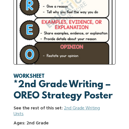
WORKSHEET
*2nd Grade Writing –
OREO Strategy Poster
See the rest of this set:
2nd Grade Writing
Units
Ages: 2nd Grade