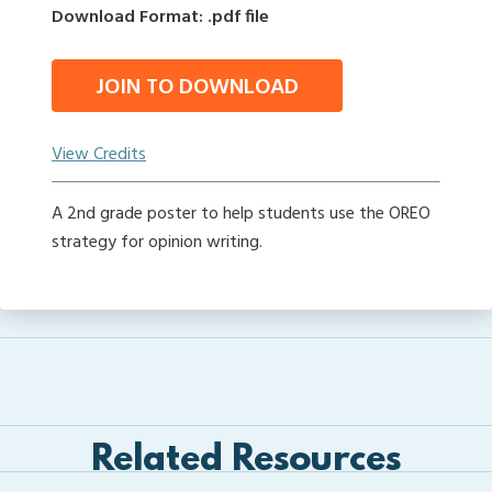
Download Format: .pdf file
JOIN TO DOWNLOAD
View Credits
A 2nd grade poster to help students use the OREO
strategy for opinion writing.
Related Resources