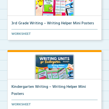
3rd Grade Writing – Writing Helper Mini Posters
3rd grade writing helper mini posters for student fo...
WORKSHEET
Kindergarten Writing – Writing Helper Mini
Posters
Kindergarten writing helper mini posters for student...
WORKSHEET