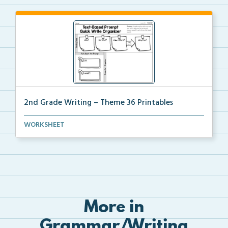
2nd Grade Writing – Theme 36 Printables
The accompanying printables for Theme 36 of the 2nd
WORKSHEET
...
More in
Grammar/Writing