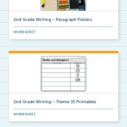
2nd Grade Writing – Paragraph Posters
Mini paragraph and essay posters for students to use...
WORKSHEET
2nd Grade Writing – Theme 35 Printables
The accompanying printables for Theme 35 of the 2nd
WORKSHEET
...