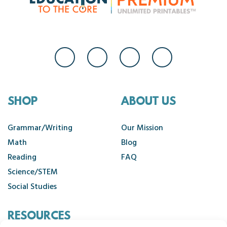
SHOP
ABOUT US
Grammar/Writing
Our Mission
Math
Blog
Reading
FAQ
Science/STEM
Social Studies
RESOURCES