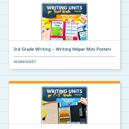
3rd Grade Writing – Writing Helper Mini Posters
3rd grade writing helper mini posters for student fo...
WORKSHEET