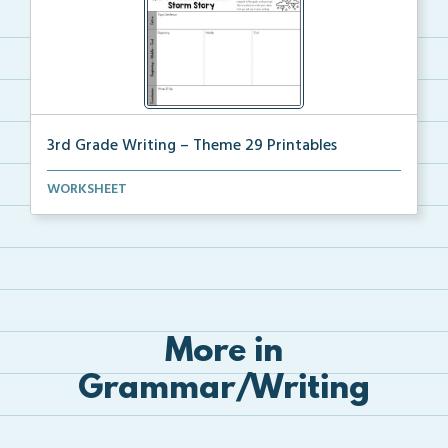
3rd Grade Writing – Theme 29 Printables
The accompanying printables for Theme 29 of the 3rd ...
WORKSHEET
More in
Grammar/Writing