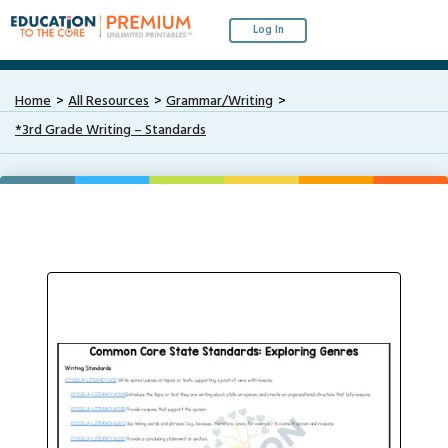
Log In
Home
All Resources
Grammar/Writing
*3rd Grade Writing – Standards