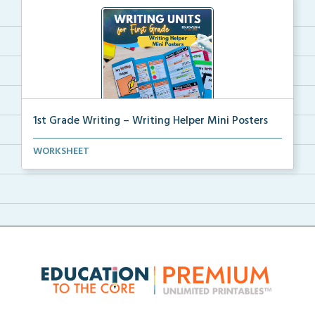
1st Grade Writing – Writing Helper Mini Posters
1st grade writing helper mini posters for student fo...
WORKSHEET