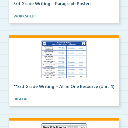
3rd Grade Writing – Paragraph Posters
Mini paragraph and essay posters for students to use...
WORKSHEET
**3rd Grade Writing – All in One Resource (Unit 4)
A clickable, all-in-one resource for locating all Un...
DIGITAL