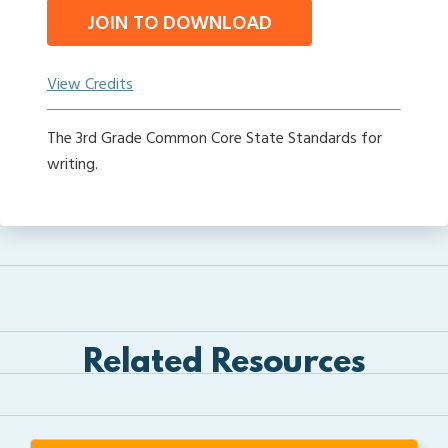
JOIN TO DOWNLOAD
View Credits
The 3rd Grade Common Core State Standards for
writing.
Related Resources