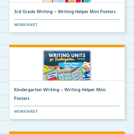
3rd Grade Writing – Writing Helper Mini Posters
3rd grade writing helper mini posters for student fo...
WORKSHEET
Kindergarten Writing – Writing Helper Mini
Posters
Kindergarten writing helper mini posters for student...
WORKSHEET