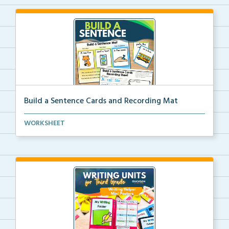
Build a Sentence Cards and Recording Mat
Build a Sentence is a center or small group activity...
WORKSHEET