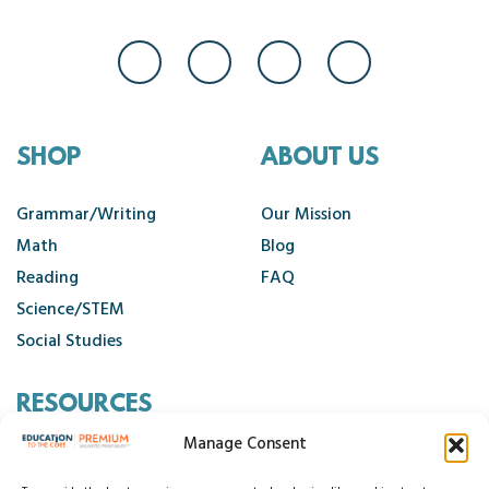
SHOP
ABOUT US
Grammar/Writing
Our Mission
Math
Blog
Reading
FAQ
Science/STEM
Social Studies
RESOURCES
Manage Consent
Contact Us