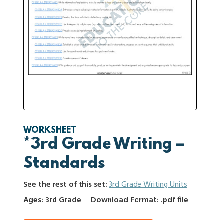
WORKSHEET
*3rd Grade Writing –
Standards
See the rest of this set:
3rd Grade Writing Units
Ages: 3rd Grade
Download Format: .pdf file