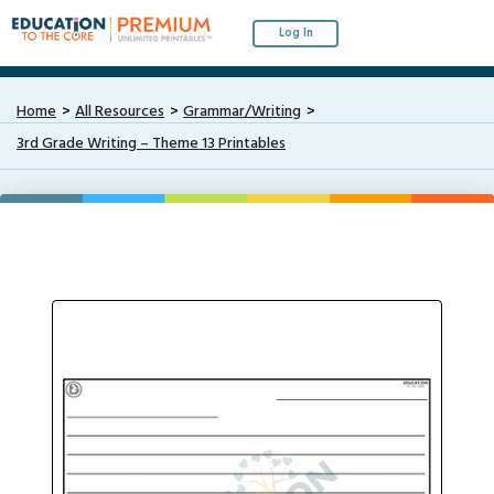
Log In
Home
All Resources
Grammar/Writing
3rd Grade Writing – Theme 13 Printables