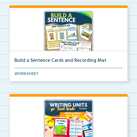
Build a Sentence Cards and Recording Mat
Build a Sentence is a center or small group activity...
WORKSHEET