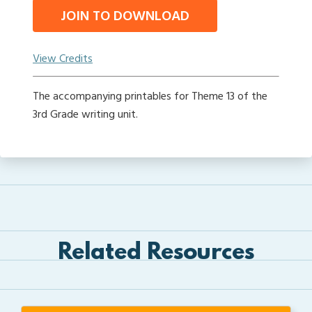
JOIN TO DOWNLOAD
View Credits
The accompanying printables for Theme 13 of the
3rd Grade writing unit.
Related Resources