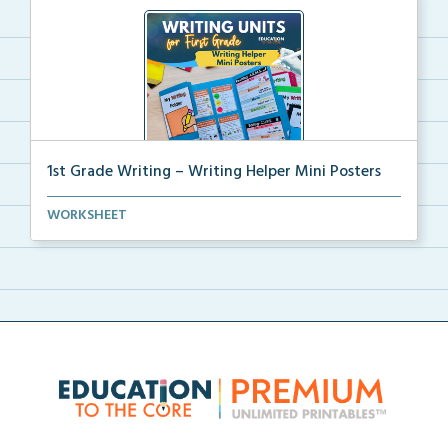
1st Grade Writing – Writing Helper Mini Posters
1st grade writing helper mini posters for student fo...
WORKSHEET