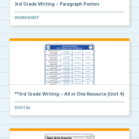
3rd Grade Writing – Paragraph Posters
Mini paragraph and essay posters for students to use...
WORKSHEET
**3rd Grade Writing – All in One Resource (Unit 4)
A clickable, all-in-one resource for locating all Un...
DIGITAL