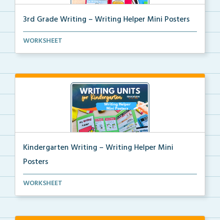
3rd Grade Writing – Writing Helper Mini Posters
3rd grade writing helper mini posters for student fo...
WORKSHEET
Kindergarten Writing – Writing Helper Mini
Posters
Kindergarten writing helper mini posters for student...
WORKSHEET