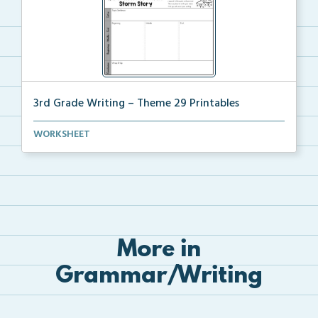
3rd Grade Writing – Theme 29 Printables
The accompanying printables for Theme 29 of the 3rd ...
WORKSHEET
More in
Grammar/Writing