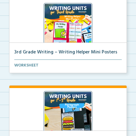
3rd Grade Writing – Writing Helper Mini Posters
3rd grade writing helper mini posters for student fo...
WORKSHEET