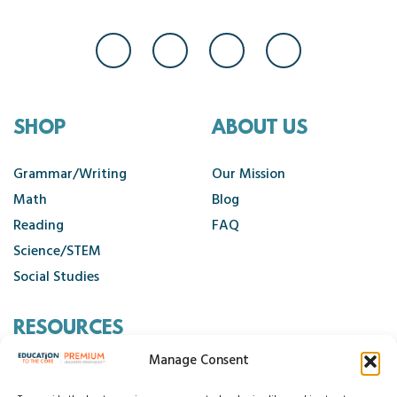
SHOP
ABOUT US
Grammar/Writing
Our Mission
Math
Blog
Reading
FAQ
Science/STEM
Social Studies
RESOURCES
Manage Consent
Contact Us