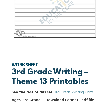
WORKSHEET
3rd Grade Writing –
Theme 13 Printables
See the rest of this set:
3rd Grade Writing Units
Ages: 3rd Grade
Download Format: .pdf file