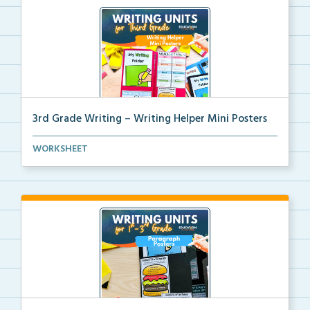
3rd Grade Writing – Writing Helper Mini Posters
3rd grade writing helper mini posters for student fo...
WORKSHEET