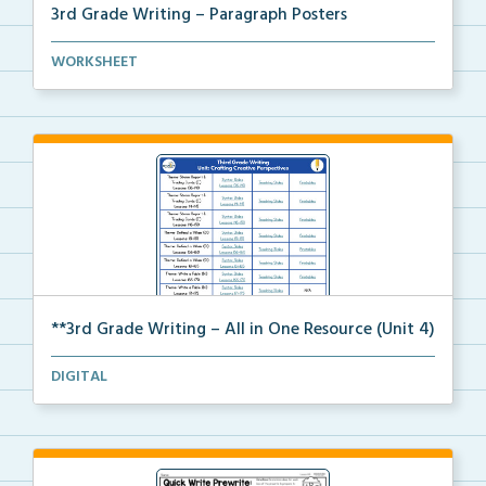
3rd Grade Writing – Paragraph Posters
Mini paragraph and essay posters for students to use...
WORKSHEET
**3rd Grade Writing – All in One Resource (Unit 4)
A clickable, all-in-one resource for locating all Un...
DIGITAL