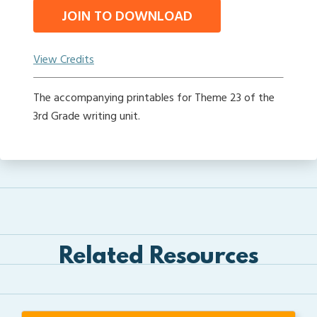
JOIN TO DOWNLOAD
View Credits
The accompanying printables for Theme 23 of the
3rd Grade writing unit.
Related Resources