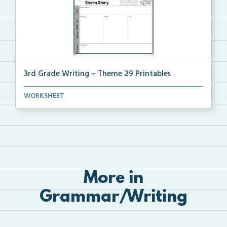
3rd Grade Writing – Theme 29 Printables
The accompanying printables for Theme 29 of the 3rd ...
WORKSHEET
More in
Grammar/Writing