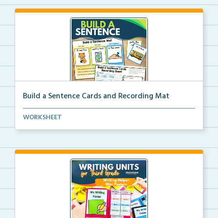
Build a Sentence Cards and Recording Mat
Build a Sentence is a center or small group activity...
WORKSHEET