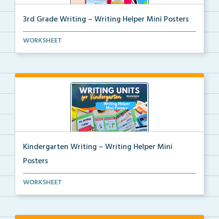
3rd Grade Writing – Writing Helper Mini Posters
3rd grade writing helper mini posters for student fo...
WORKSHEET
Kindergarten Writing – Writing Helper Mini
Posters
Kindergarten writing helper mini posters for student...
WORKSHEET