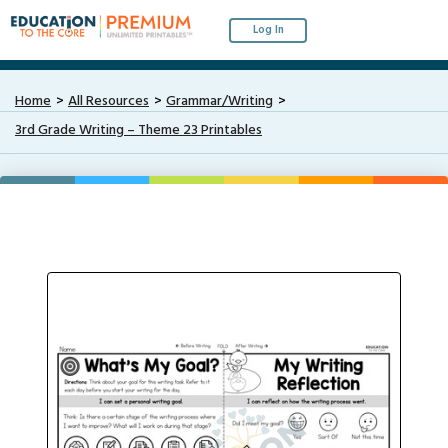
Log In
Home
All Resources
Grammar/Writing
3rd Grade Writing – Theme 23 Printables