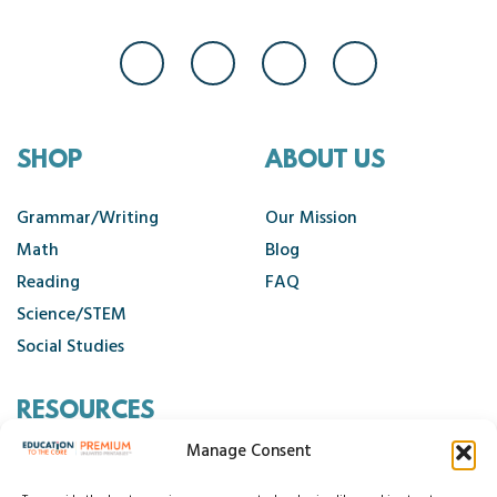
SHOP
ABOUT US
Grammar/Writing
Our Mission
Math
Blog
Reading
FAQ
Science/STEM
Social Studies
RESOURCES
Manage Consent
Contact Us