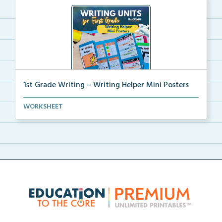
1st Grade Writing – Writing Helper Mini Posters
1st grade writing helper mini posters for student fo...
WORKSHEET