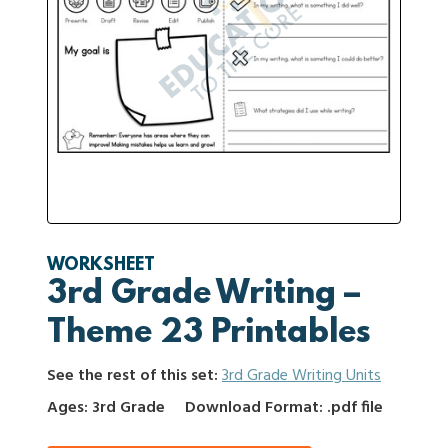
WORKSHEET
3rd Grade Writing –
Theme 23 Printables
See the rest of this set:
3rd Grade Writing Units
Ages: 3rd Grade
Download Format: .pdf file