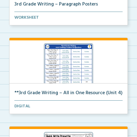
3rd Grade Writing – Paragraph Posters
Mini paragraph and essay posters for students to use...
WORKSHEET
**3rd Grade Writing – All in One Resource (Unit 4)
A clickable, all-in-one resource for locating all Un...
DIGITAL