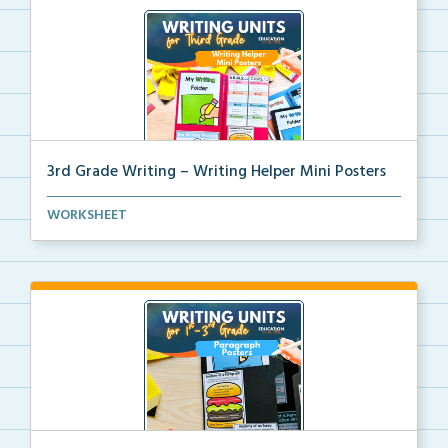
3rd Grade Writing – Writing Helper Mini Posters
3rd grade writing helper mini posters for student fo...
WORKSHEET