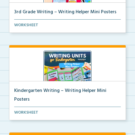
3rd Grade Writing – Writing Helper Mini Posters
3rd grade writing helper mini posters for student fo...
WORKSHEET
Kindergarten Writing – Writing Helper Mini
Posters
Kindergarten writing helper mini posters for student...
WORKSHEET