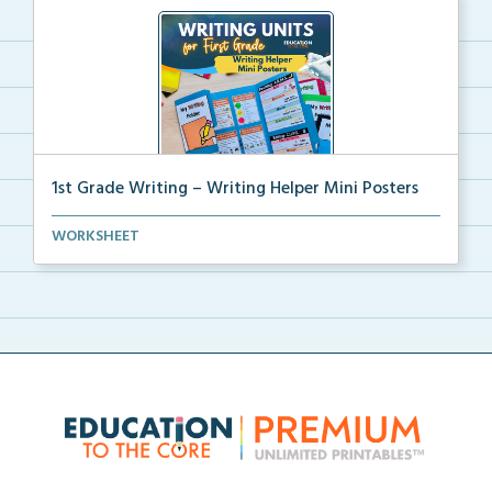
1st Grade Writing – Writing Helper Mini Posters
1st grade writing helper mini posters for student fo...
WORKSHEET