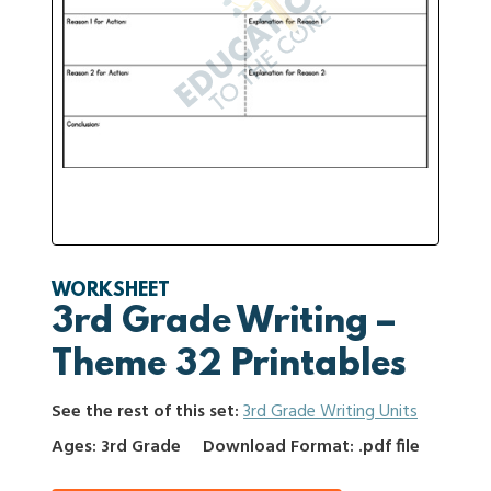
WORKSHEET
3rd Grade Writing –
Theme 32 Printables
See the rest of this set:
3rd Grade Writing Units
Ages: 3rd Grade
Download Format: .pdf file