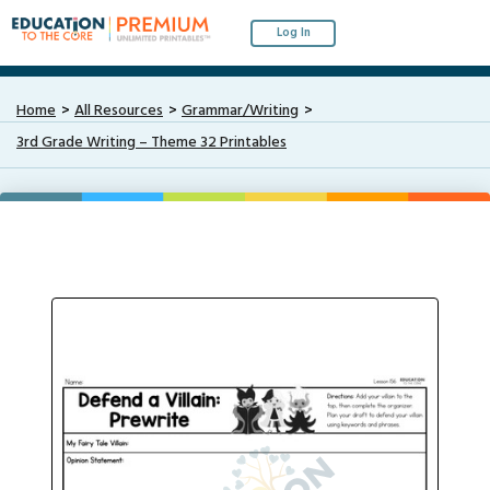
Log In
Home
All Resources
Grammar/Writing
3rd Grade Writing – Theme 32 Printables