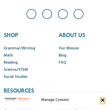
SHOP
ABOUT US
Grammar/Writing
Our Mission
Math
Blog
Reading
FAQ
Science/STEM
Social Studies
RESOURCES
Manage Consent
Contact Us