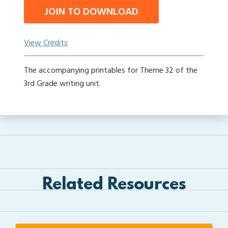
JOIN TO DOWNLOAD
View Credits
The accompanying printables for Theme 32 of the
3rd Grade writing unit.
Related Resources