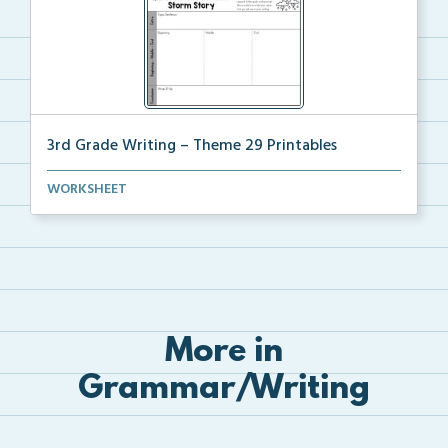
3rd Grade Writing – Theme 29 Printables
The accompanying printables for Theme 29 of the 3rd ...
WORKSHEET
More in
Grammar/Writing