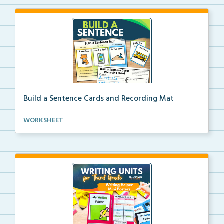
Build a Sentence Cards and Recording Mat
Build a Sentence is a center or small group activity...
WORKSHEET