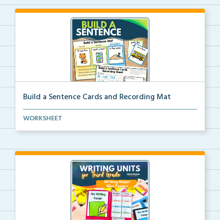
Build a Sentence Cards and Recording Mat
Build a Sentence is a center or small group activity...
WORKSHEET