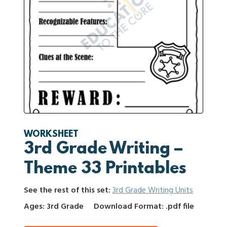
WORKSHEET
3rd Grade Writing –
Theme 33 Printables
See the rest of this set:
3rd Grade Writing Units
Ages: 3rd Grade
Download Format: .pdf file