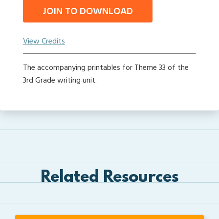
JOIN TO DOWNLOAD
View Credits
The accompanying printables for Theme 33 of the
3rd Grade writing unit.
Related Resources