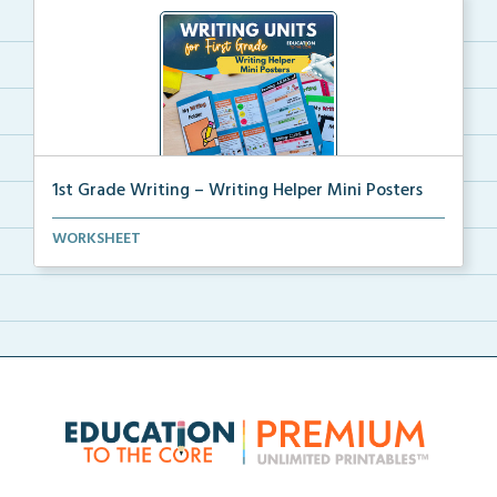
1st Grade Writing – Writing Helper Mini Posters
1st grade writing helper mini posters for student fo...
WORKSHEET