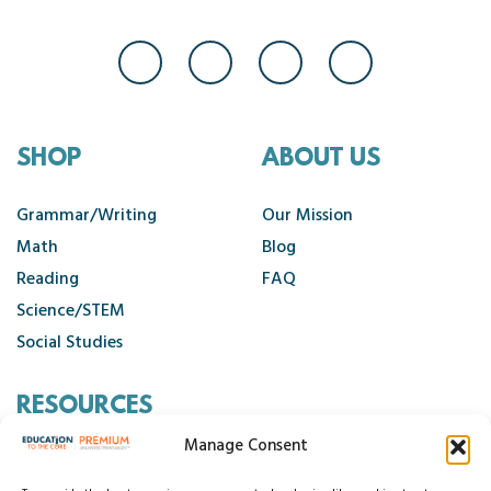
SHOP
ABOUT US
Grammar/Writing
Our Mission
Math
Blog
Reading
FAQ
Science/STEM
Social Studies
RESOURCES
Manage Consent
Contact Us