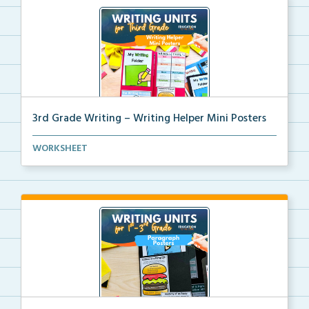
3rd Grade Writing – Writing Helper Mini Posters
3rd grade writing helper mini posters for student fo...
WORKSHEET