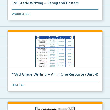
3rd Grade Writing – Paragraph Posters
Mini paragraph and essay posters for students to use...
WORKSHEET
**3rd Grade Writing – All in One Resource (Unit 4)
A clickable, all-in-one resource for locating all Un...
DIGITAL