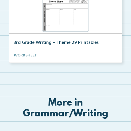
3rd Grade Writing – Theme 29 Printables
The accompanying printables for Theme 29 of the 3rd ...
WORKSHEET
More in
Grammar/Writing