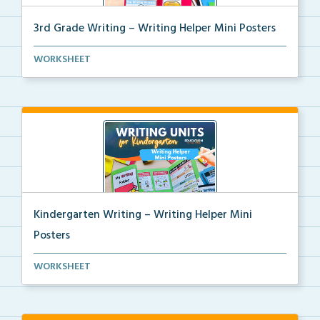
3rd Grade Writing – Writing Helper Mini Posters
3rd grade writing helper mini posters for student fo...
WORKSHEET
Kindergarten Writing – Writing Helper Mini
Posters
Kindergarten writing helper mini posters for student...
WORKSHEET