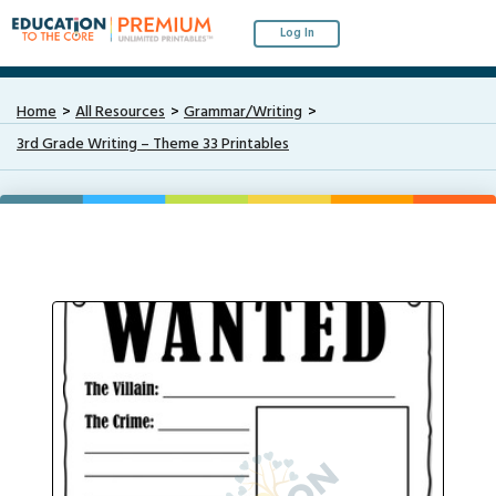
Log In
Home
All Resources
Grammar/Writing
3rd Grade Writing – Theme 33 Printables