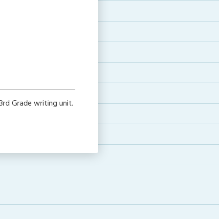
rd Grade writing unit.