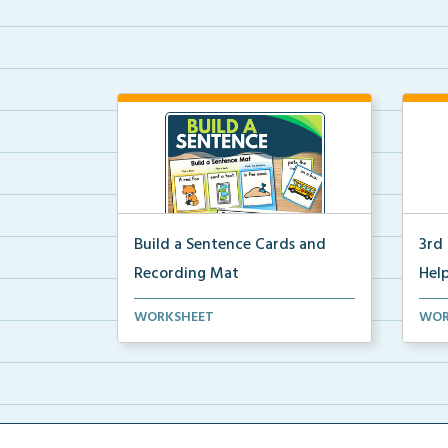
Build a Sentence Cards and
3rd
Recording Mat
Help
Build a Sentence is a center or
3rd 
WORKSHEET
WOR
small group activity...
post