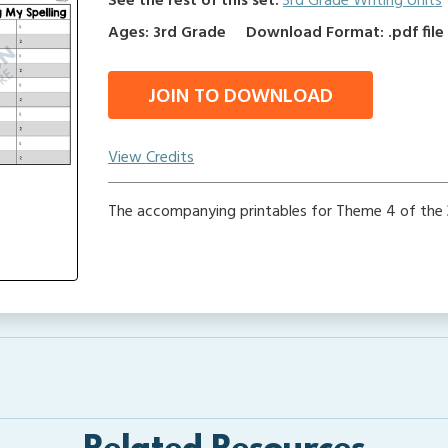
See the rest of this set:
3rd Grade Writing Units
Ages: 3rd Grade
Download Format: .pdf file
JOIN TO DOWNLOAD
View Credits
The accompanying printables for Theme 4 of the 3