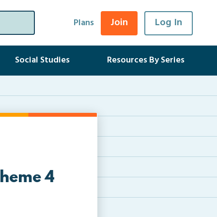
Join
Log In
Plans
Social Studies
Resources By Series
Theme 4