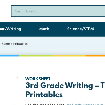
ar/Writing
Math
Science/STEM
 Theme 4 Printables
WORKSHEET
3rd Grade Writing – 
Printables