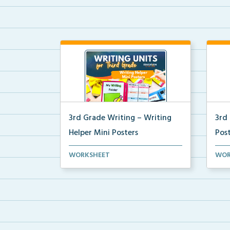
3rd Grade Writing – Writing
3rd
Helper Mini Posters
Pos
3rd grade writing helper mini
Mini
WORKSHEET
WOR
posters for student fo...
for 