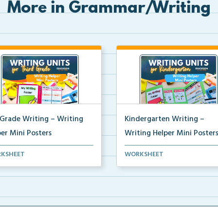
More in Grammar/Writing
 Grade Writing – Writing
Kindergarten Writing –
er Mini Posters
Writing Helper Mini Poster
grade writing helper mini
Kindergarten writing helper mi
KSHEET
WORKSHEET
ers for student fo...
posters for student...