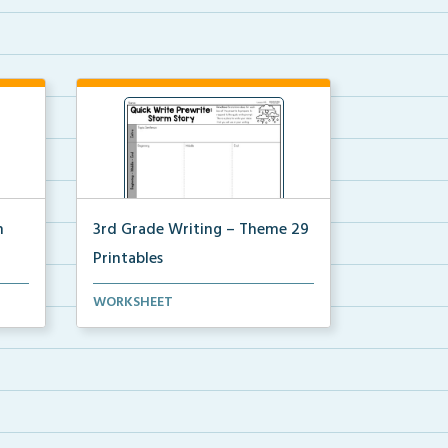
n
3rd Grade Writing – Theme 29
Printables
 for
The accompanying printables for
WORKSHEET
Theme 29 of the 3rd ...