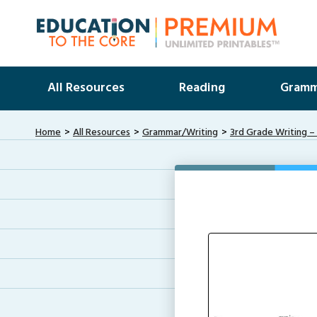
All Resources
Reading
Gramm
Home
All Resources
Grammar/Writing
3rd Grade Writing –