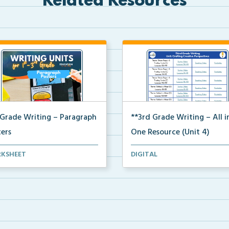
Related Resources
 Grade Writing – Paragraph
**3rd Grade Writing – All i
ters
One Resource (Unit 4)
 paragraph and essay posters
A clickable, all-in-one resource
KSHEET
DIGITAL
students to use...
locating all Un...