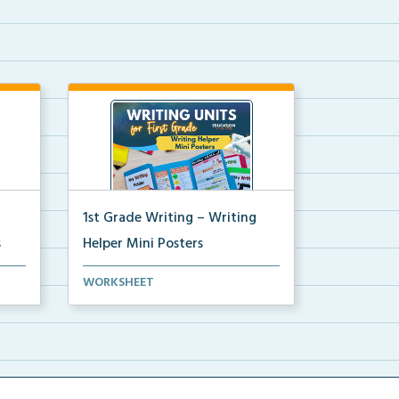
1st Grade Writing – Writing
s
Helper Mini Posters
ni
1st grade writing helper mini
WORKSHEET
posters for student fo...