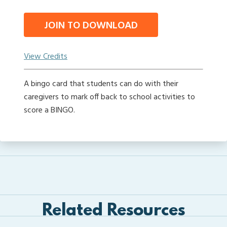
JOIN TO DOWNLOAD
View Credits
A bingo card that students can do with their
caregivers to mark off back to school activities to
score a BINGO.
Related Resources