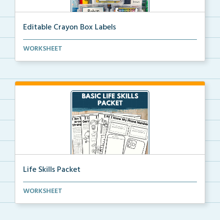
Editable Crayon Box Labels
Editable crayon box labels with color words for orga...
WORKSHEET
Life Skills Packet
Basic life skills activities that teach students imp...
WORKSHEET