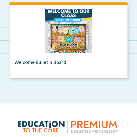
Welcome Bulletin Board
Welcome to Our Class bulletin board with school
supp...