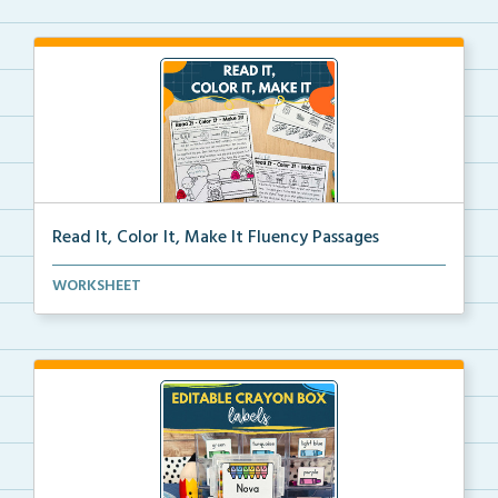
Read It, Color It, Make It Fluency Passages
Interactive fluency passages that help students buil...
WORKSHEET