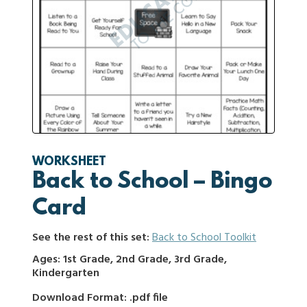
WORKSHEET
Back to School – Bingo
Card
See the rest of this set:
Back to School Toolkit
Ages: 1st Grade, 2nd Grade, 3rd Grade,
Kindergarten
Download Format: .pdf file