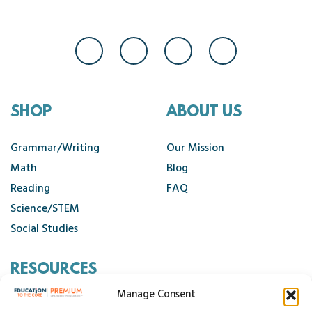
SHOP
ABOUT US
Grammar/Writing
Our Mission
Math
Blog
Reading
FAQ
Science/STEM
Social Studies
RESOURCES
Manage Consent
Contact Us