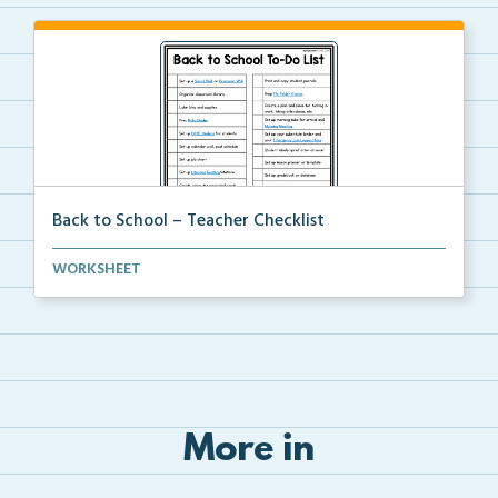
Back to School – Teacher Checklist
A back-to-school to-do list for teachers to use as a...
WORKSHEET
More in