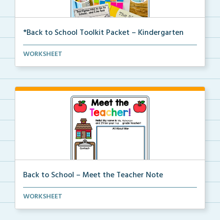
*Back to School Toolkit Packet – Kindergarten
A back to school primary book companion pack with
WORKSHEET
ac...
Back to School – Meet the Teacher Note
An editable template for teachers to fill out with t...
WORKSHEET