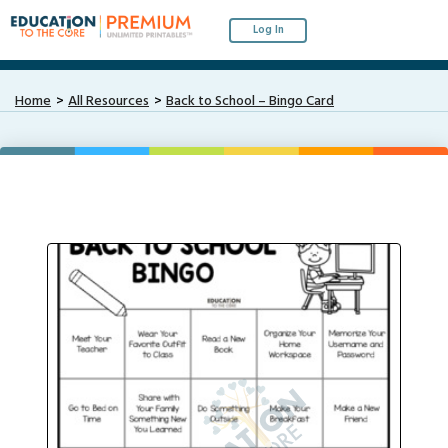
Log In
Home
All Resources
Back to School – Bingo Card