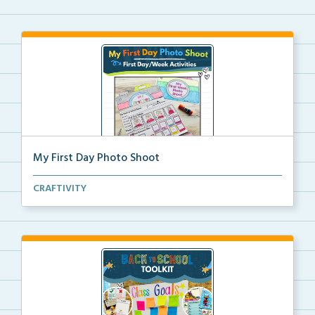
My First Day Photo Shoot
A back to school foldable camera craft for students ...
CRAFTIVITY