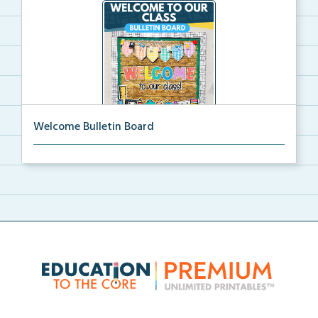
Welcome Bulletin Board
Welcome to Our Class bulletin board with school
supp...