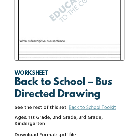
WORKSHEET
Back to School – Bus
Directed Drawing
See the rest of this set:
Back to School Toolkit
Ages: 1st Grade, 2nd Grade, 3rd Grade,
Kindergarten
Download Format: .pdf file