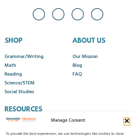
SHOP
ABOUT US
Grammar/Writing
Our Mission
Math
Blog
Reading
FAQ
Science/STEM
Social Studies
RESOURCES
Manage Consent
Contact Us
Cancellation Policy
To provide the best experiences, we use technologies like cookies to store