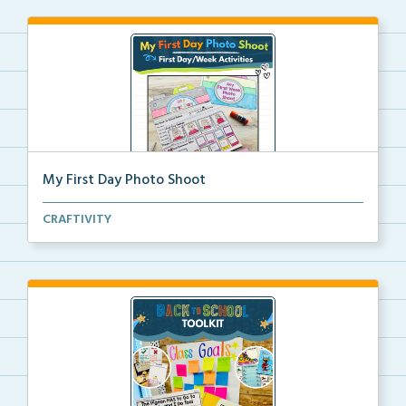
My First Day Photo Shoot
A back to school foldable camera craft for students ...
CRAFTIVITY