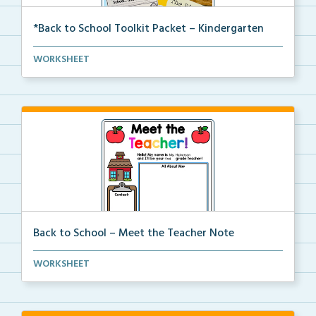
*Back to School Toolkit Packet – Kindergarten
A back to school primary book companion pack with
WORKSHEET
ac...
Back to School – Meet the Teacher Note
An editable template for teachers to fill out with t...
WORKSHEET