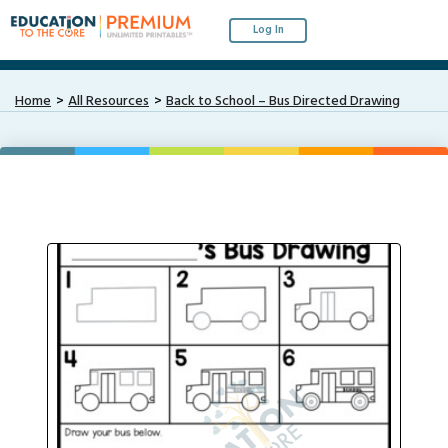
Log In
Home
All Resources
Back to School – Bus Directed Drawing