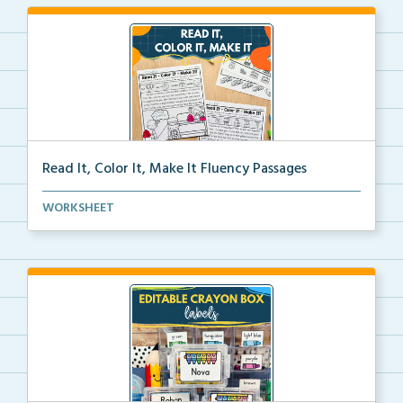
Read It, Color It, Make It Fluency Passages
Interactive fluency passages that help students buil...
WORKSHEET