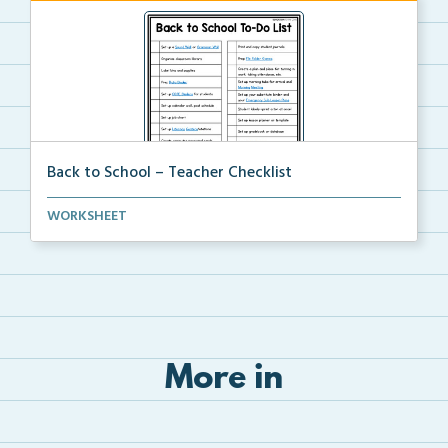
Back to School – Teacher Checklist
A back-to-school to-do list for teachers to use as a...
WORKSHEET
More in