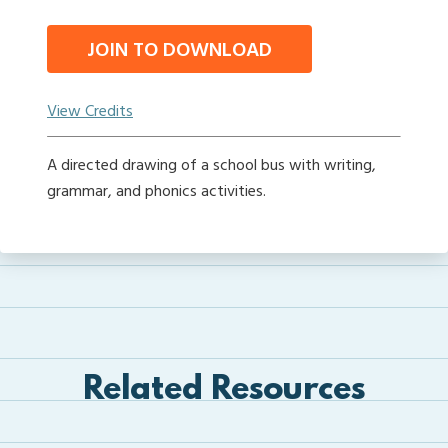
JOIN TO DOWNLOAD
View Credits
A directed drawing of a school bus with writing,
grammar, and phonics activities.
Related Resources