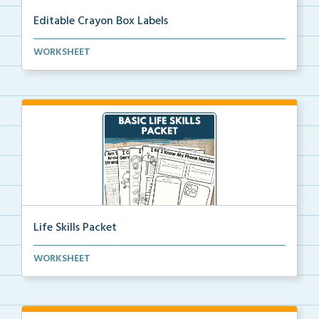
Editable Crayon Box Labels
Editable crayon box labels with color words for orga...
WORKSHEET
Life Skills Packet
Basic life skills activities that teach students imp...
WORKSHEET