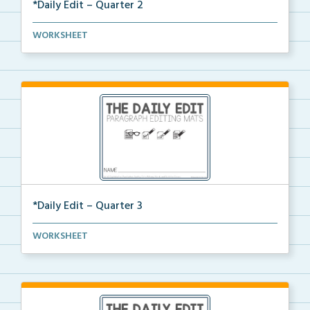
*Daily Edit – Quarter 2
A set of paragraphs for quarter 2 with convention an...
WORKSHEET
*Daily Edit – Quarter 3
A set of paragraphs for quarter 3 with convention an...
WORKSHEET