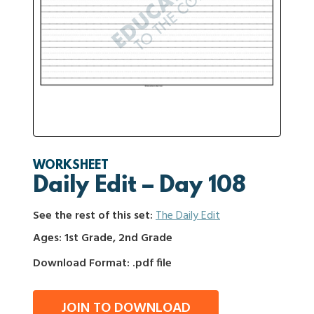
WORKSHEET
Daily Edit – Day 108
See the rest of this set:
The Daily Edit
Ages: 1st Grade, 2nd Grade
Download Format: .pdf file
JOIN TO DOWNLOAD