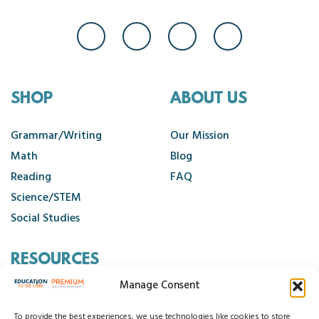
SHOP
ABOUT US
Grammar/Writing
Our Mission
Math
Blog
Reading
FAQ
Science/STEM
Social Studies
RESOURCES
Manage Consent
Contact Us
Cancellation Policy
To provide the best experiences, we use technologies like cookies to store