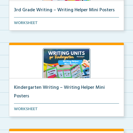
3rd Grade Writing – Writing Helper Mini Posters
3rd grade writing helper mini posters for student fo...
WORKSHEET
Kindergarten Writing – Writing Helper Mini
Posters
Kindergarten writing helper mini posters for student...
WORKSHEET