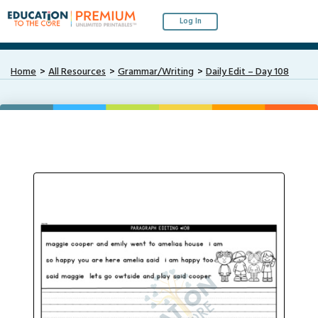
Log In
Home
All Resources
Grammar/Writing
Daily Edit – Day 108