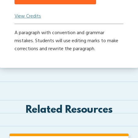
View Credits
A paragraph with convention and grammar
mistakes. Students will use editing marks to make
corrections and rewrite the paragraph.
Related Resources