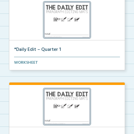
*Daily Edit – Quarter 1
A set of paragraphs for quarter 1 with convention an...
WORKSHEET