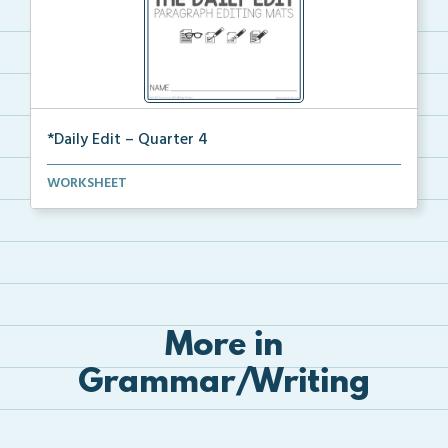
*Daily Edit – Quarter 4
A set of paragraphs for quarter 4 with convention an...
WORKSHEET
More in
Grammar/Writing