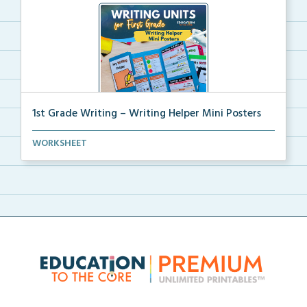
1st Grade Writing – Writing Helper Mini Posters
1st grade writing helper mini posters for student fo...
WORKSHEET