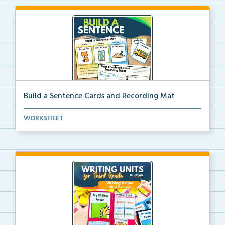
Build a Sentence Cards and Recording Mat
Build a Sentence is a center or small group activity...
WORKSHEET