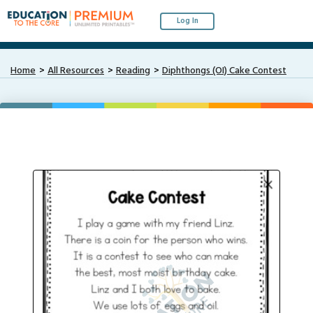
Log In
Home
All Resources
Reading
Diphthongs (OI) Cake Contest