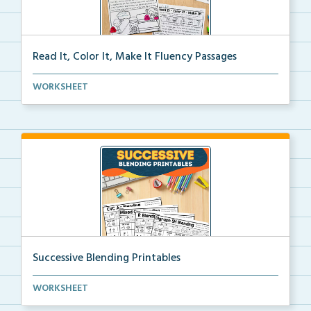
Read It, Color It, Make It Fluency Passages
Interactive fluency passages that help students buil...
WORKSHEET
Successive Blending Printables
Science of Reading aligned successive blending print...
WORKSHEET