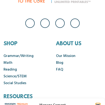
SHOP
ABOUT US
Grammar/Writing
Our Mission
Math
Blog
Reading
FAQ
Science/STEM
Social Studies
RESOURCES