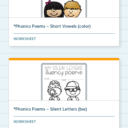
*Phonics Poems – Short Vowels (color)
A set of phonics poems that focuses on short vowels ...
WORKSHEET
*Phonics Poems – Silent Letters (bw)
A set of phonics poems that focuses on silent letter...
WORKSHEET