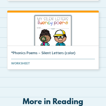
*Phonics Poems – Silent Letters (color)
A set of phonics poems that focuses on silent letter...
WORKSHEET
More in Reading