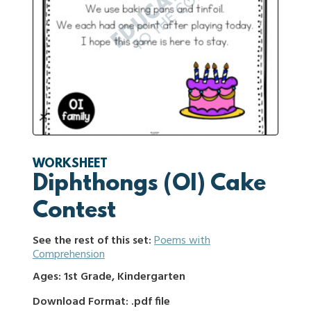
WORKSHEET
Diphthongs (OI) Cake
Contest
See the rest of this set:
Poems with
Comprehension
Ages: 1st Grade, Kindergarten
Download Format: .pdf file