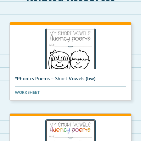
*Phonics Poems – Short Vowels (bw)
A set of phonics poems that focuses on short vowels ...
WORKSHEET