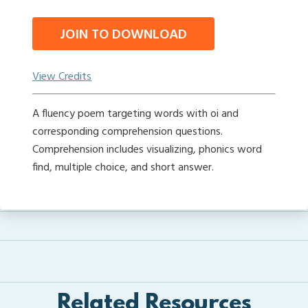
JOIN TO DOWNLOAD
View Credits
A fluency poem targeting words with oi and
corresponding comprehension questions.
Comprehension includes visualizing, phonics word
find, multiple choice, and short answer.
Related Resources