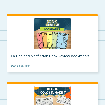
Fiction and Nonfiction Book Review Bookmarks
Book review bookmarks for recording and reflecting o...
WORKSHEET