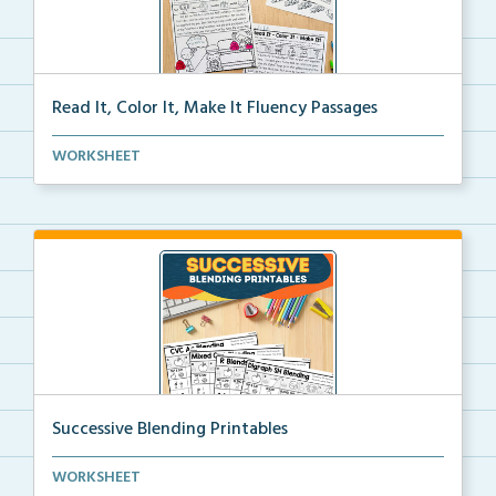
Read It, Color It, Make It Fluency Passages
Interactive fluency passages that help students buil...
WORKSHEET
Successive Blending Printables
Science of Reading aligned successive blending print...
WORKSHEET