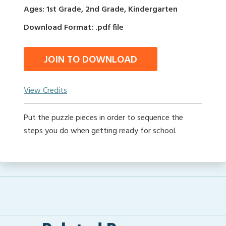
Ages: 1st Grade, 2nd Grade, Kindergarten
Download Format: .pdf file
JOIN TO DOWNLOAD
View Credits
Put the puzzle pieces in order to sequence the
steps you do when getting ready for school.