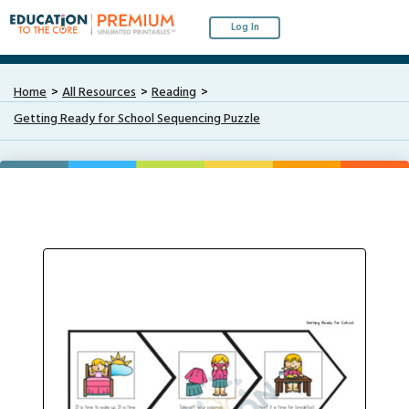
Log In
Home
All Resources
Reading
Getting Ready for School Sequencing Puzzle