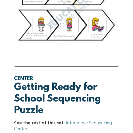
CENTER
Getting Ready for
School Sequencing
Puzzle
See the rest of this set:
Interactive Sequencing
Center