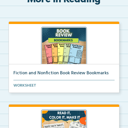
More in Reading
Fiction and Nonfiction Book Review Bookmarks
Book review bookmarks for recording and reflecting o...
WORKSHEET