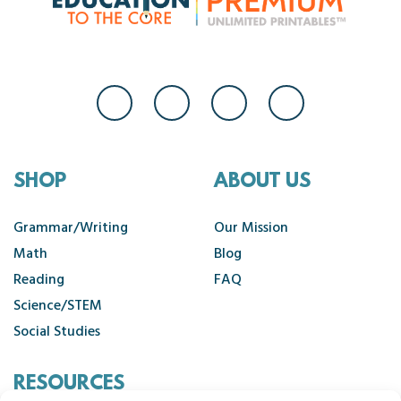
SHOP
ABOUT US
Grammar/Writing
Our Mission
Math
Blog
Reading
FAQ
Science/STEM
Social Studies
RESOURCES