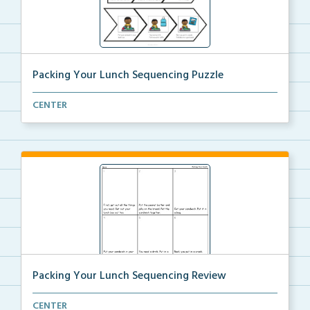
Packing Your Lunch Sequencing Puzzle
Put the puzzle pieces in order to sequence the steps...
CENTER
Packing Your Lunch Sequencing Review
Review the steps needed to pack your lunch by cuttin...
CENTER