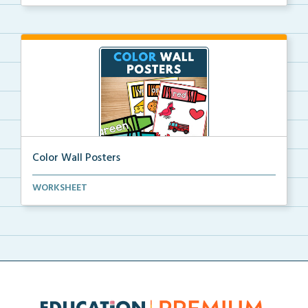
Color Wall Posters
Color wall posters with color names and real-life ex...
WORKSHEET