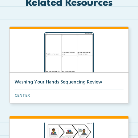
Related Resources
Washing Your Hands Sequencing Review
Review the steps needed to wash your hands by cuttin...
CENTER