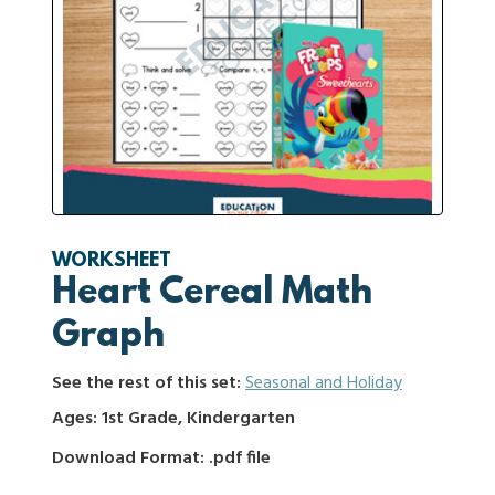
WORKSHEET
Heart Cereal Math
Graph
See the rest of this set:
Seasonal and Holiday
Ages: 1st Grade, Kindergarten
Download Format: .pdf file