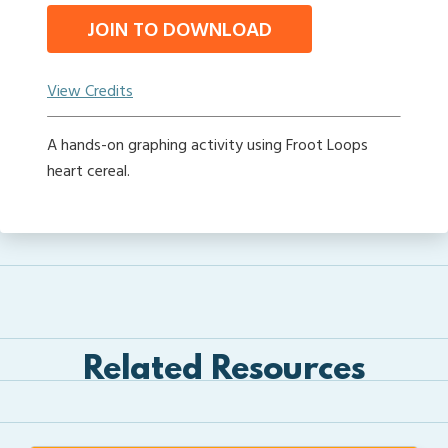
JOIN TO DOWNLOAD
View Credits
A hands-on graphing activity using Froot Loops
heart cereal.
Related Resources