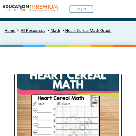
Log In
Home
All Resources
Math
Heart Cereal Math Graph