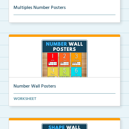
Multiples Number Posters
Multiples number posters that reinforce skip countin...
Number Wall Posters
Number wall posters with number words and number
WORKSHEET
rep...