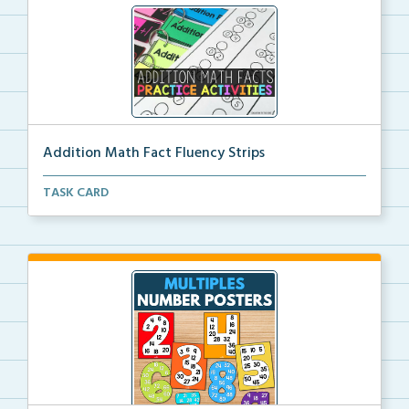
Addition Math Fact Fluency Strips
Addition fact fluency strips for repeated practice w...
TASK CARD