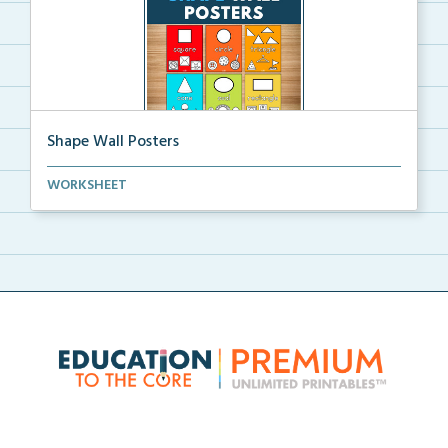
Shape Wall Posters
Shape wall posters with shape names and real-life ex...
WORKSHEET