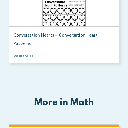
Conversation Hearts – Conversation Heart
Patterns
Using candy hearts, students will create patterns, t...
WORKSHEET
More in Math