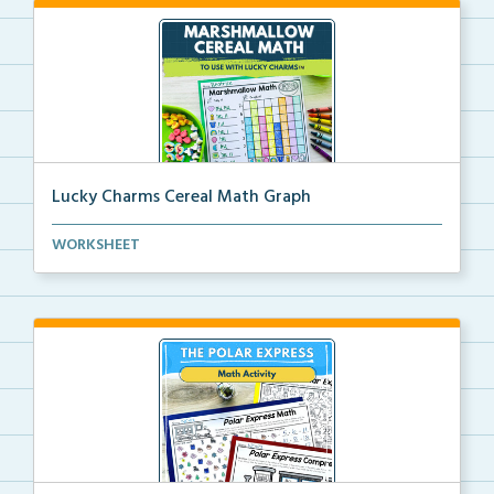
Lucky Charms Cereal Math Graph
A hands-on graphing activity using Lucky Charms
WORKSHEET
cere...