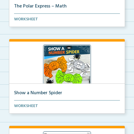
The Polar Express – Math
Students will practice math skills using Polar Expre...
WORKSHEET
Show a Number Spider
A Halloween math craft for students to create a spid...
WORKSHEET