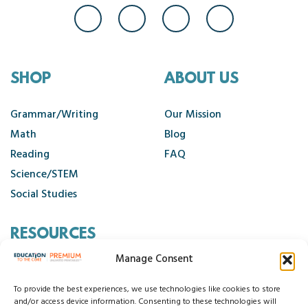
SHOP
ABOUT US
Grammar/Writing
Our Mission
Math
Blog
Reading
FAQ
Science/STEM
Social Studies
RESOURCES
Manage Consent
Contact Us
Cancellation Policy
To provide the best experiences, we use technologies like cookies to store
and/or access device information. Consenting to these technologies will