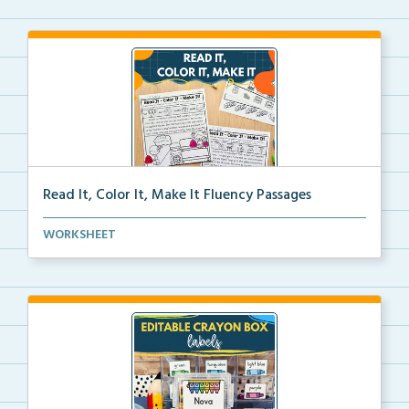
Read It, Color It, Make It Fluency Passages
Interactive fluency passages that help students buil...
WORKSHEET