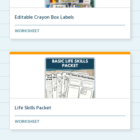
Editable Crayon Box Labels
Editable crayon box labels with color words for orga...
WORKSHEET
Life Skills Packet
Basic life skills activities that teach students imp...
WORKSHEET