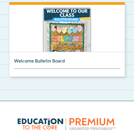
Welcome Bulletin Board
Welcome to Our Class bulletin board with school
supp...