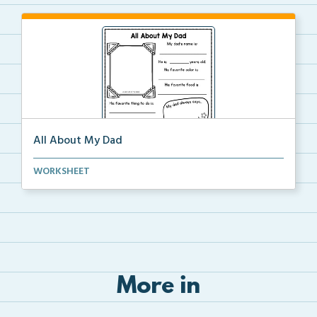
All About My Dad
Students complete a fun writing page all about their...
WORKSHEET
More in