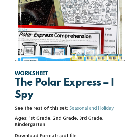
WORKSHEET
The Polar Express – I
Spy
See the rest of this set:
Seasonal and Holiday
Ages: 1st Grade, 2nd Grade, 3rd Grade,
Kindergarten
Download Format: .pdf file