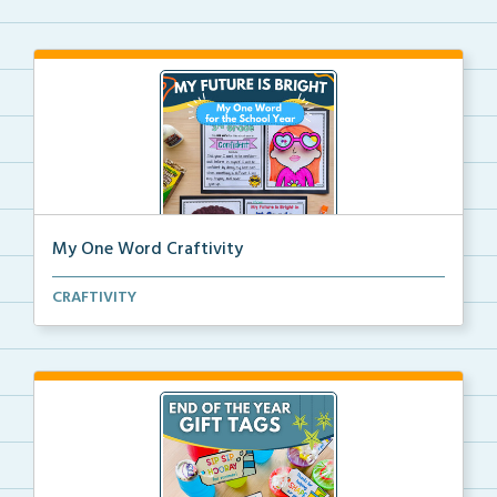
My One Word Craftivity
A one word craft and writing activity for setting go...
CRAFTIVITY