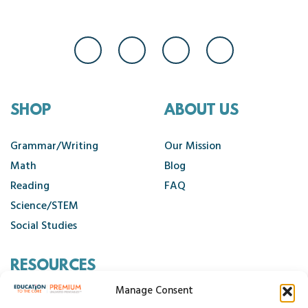
SHOP
ABOUT US
Grammar/Writing
Our Mission
Math
Blog
Reading
FAQ
Science/STEM
Social Studies
RESOURCES
Manage Consent
Contact Us