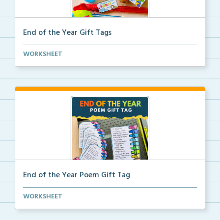
End of the Year Gift Tags
Tags for the end of the year to attach to a variety ...
WORKSHEET
End of the Year Poem Gift Tag
A tag for the end of the year with a heartfelt poem ...
WORKSHEET