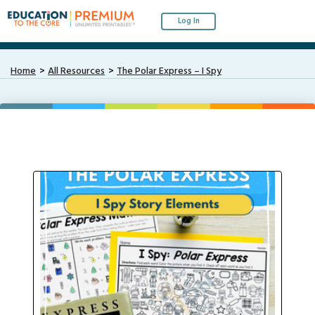
Log In
Home
All Resources
The Polar Express – I Spy