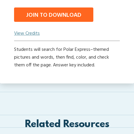
JOIN TO DOWNLOAD
View Credits
Students will search for Polar Express–themed
pictures and words, then find, color, and check
them off the page. Answer key included.
Related Resources