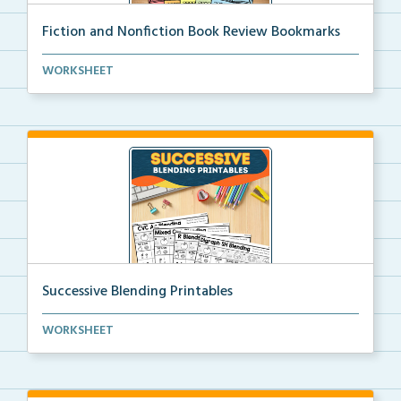
Fiction and Nonfiction Book Review Bookmarks
Book review bookmarks for recording and reflecting o...
WORKSHEET
Successive Blending Printables
Science of Reading aligned successive blending print...
WORKSHEET