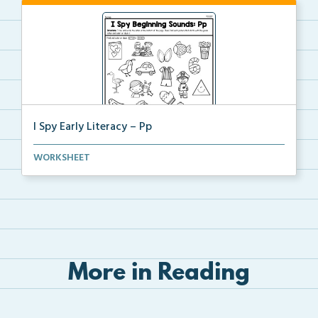
I Spy Early Literacy – Pp
Students will trace and write the letter Pp at the b...
WORKSHEET
More in Reading