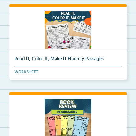
Read It, Color It, Make It Fluency Passages
Interactive fluency passages that help students buil...
WORKSHEET