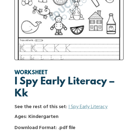
WORKSHEET
I Spy Early Literacy –
Kk
See the rest of this set:
I Spy Early Literacy
Ages: Kindergarten
Download Format: .pdf file