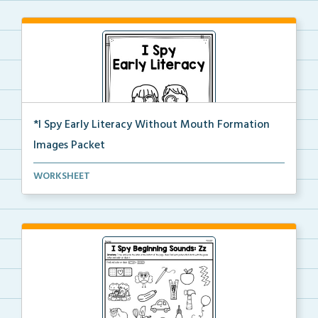
*I Spy Early Literacy Without Mouth Formation
Images Packet
This is the complete I Spy Early Literacy pdf packet...
WORKSHEET