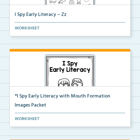
I Spy Early Literacy – Zz
Students will trace and write the letter Zz at the b...
WORKSHEET
*I Spy Early Literacy with Mouth Formation
Images Packet
This is the complete I Spy Early Literacy pdf packet...
WORKSHEET