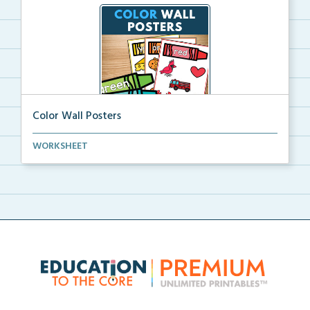
Color Wall Posters
Color wall posters with color names and real-life ex...
WORKSHEET