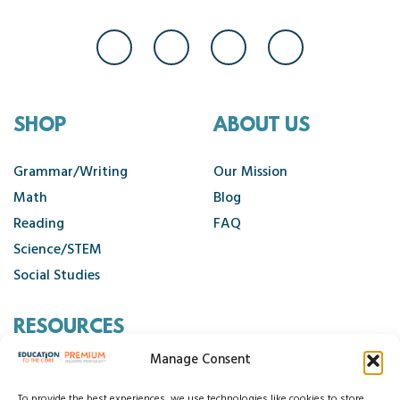
SHOP
ABOUT US
Grammar/Writing
Our Mission
Math
Blog
Reading
FAQ
Science/STEM
Social Studies
RESOURCES
Manage Consent
Contact Us
To provide the best experiences, we use technologies like cookies to store