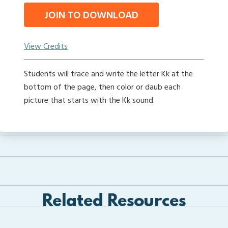
JOIN TO DOWNLOAD
View Credits
Students will trace and write the letter Kk at the
bottom of the page, then color or daub each
picture that starts with the Kk sound.
Related Resources