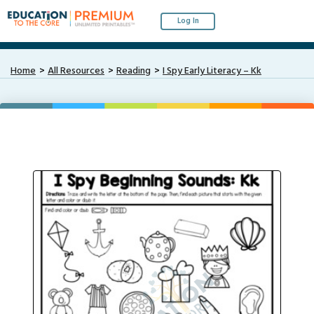
Log In
Home
All Resources
Reading
I Spy Early Literacy – Kk