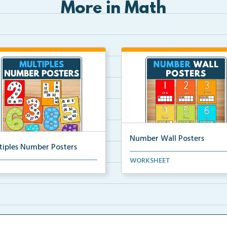
More in Math
Number Wall Posters
tiples Number Posters
Number wall posters with nu
WORKSHEET
iples number posters that
words and number rep...
force skip countin...