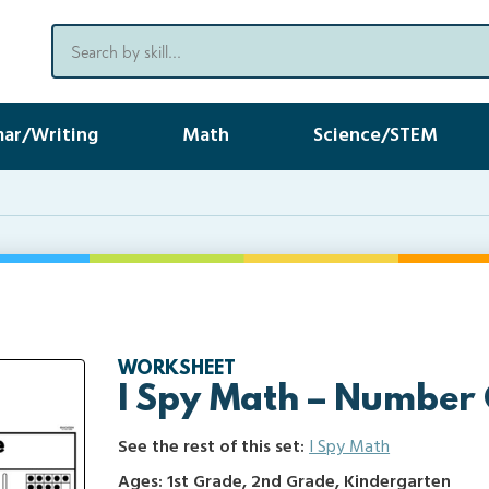
ar/Writing
Math
Science/STEM
WORKSHEET
I Spy Math – Number
See the rest of this set:
I Spy Math
Ages: 1st Grade, 2nd Grade, Kindergarten