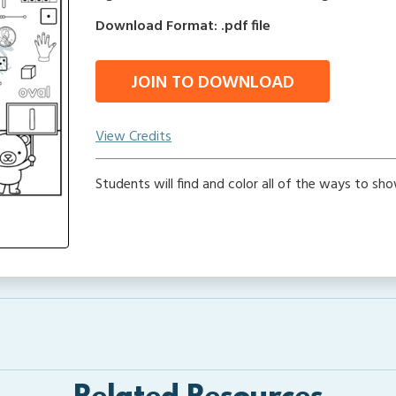
Download Format: .pdf file
JOIN TO DOWNLOAD
View Credits
Students will find and color all of the ways to sho