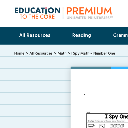
All Resources
Reading
Gramm
Home
All Resources
Math
I Spy Math – Number One