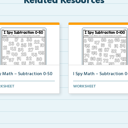
Related Resources
py Math – Subtraction 0-50
I Spy Math – Subtraction 0
ents will solve the subtraction
Students will solve the subtrac
KSHEET
WORKSHEET
lems of subt...
problems of subt...