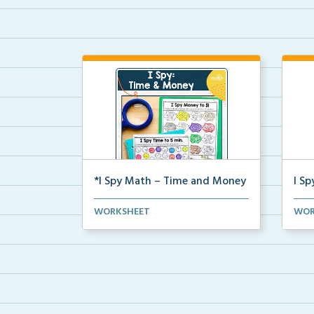
*I Spy Math – Time and Money
I S
Students will search and find time
Stud
WORKSHEET
WOR
on clocks or mone...
prob