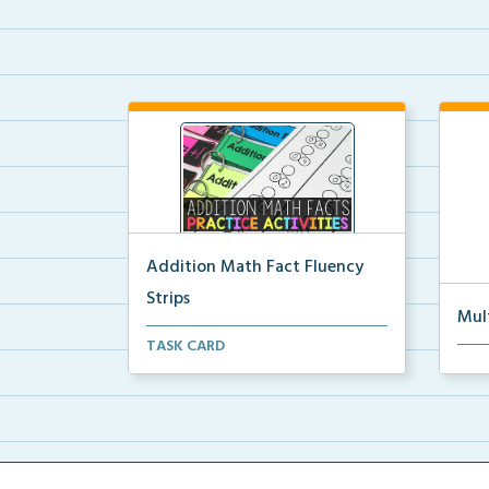
Addition Math Fact Fluency
Strips
Mul
Addition fact fluency strips for
TASK CARD
Mult
repeated practice w...
rein