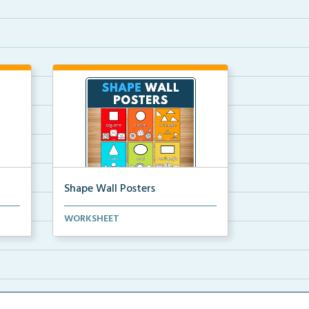
Shape Wall Posters
mber
Shape wall posters with shape
WORKSHEET
names and real-life ex...