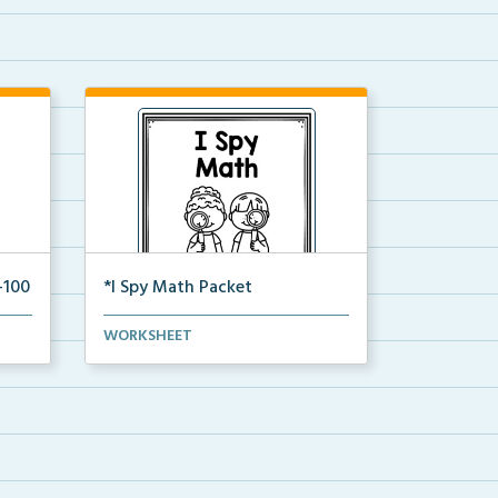
-100
*I Spy Math Packet
tion
This is the full pdf packet version
WORKSHEET
of the I Spy Mat...