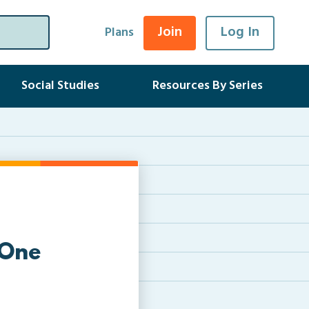
Join
Log In
Plans
Social Studies
Resources By Series
 One