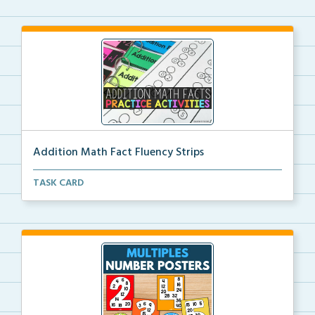
Addition Math Fact Fluency Strips
Addition fact fluency strips for repeated practice w...
TASK CARD