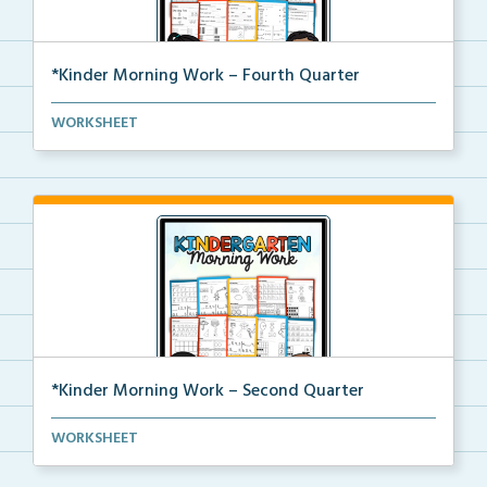
*Kinder Morning Work – Fourth Quarter
Daily kindergarten printable morning work for the en...
WORKSHEET
*Kinder Morning Work – Second Quarter
Daily kindergarten printable morning work for the en...
WORKSHEET