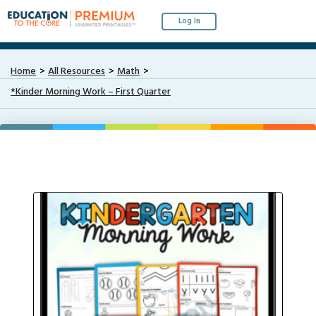
Log In
Home
All Resources
Math
*Kinder Morning Work – First Quarter