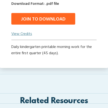
Download Format: .pdf file
JOIN TO DOWNLOAD
View Credits
Daily kindergarten printable morning work for the
entire first quarter (45 days).
Related Resources