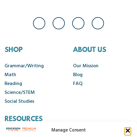
SHOP
ABOUT US
Grammar/Writing
Our Mission
Math
Blog
Reading
FAQ
Science/STEM
Social Studies
RESOURCES
Manage Consent
Contact Us