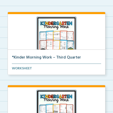
*Kinder Morning Work – Third Quarter
Daily kindergarten printable morning work for the en...
WORKSHEET