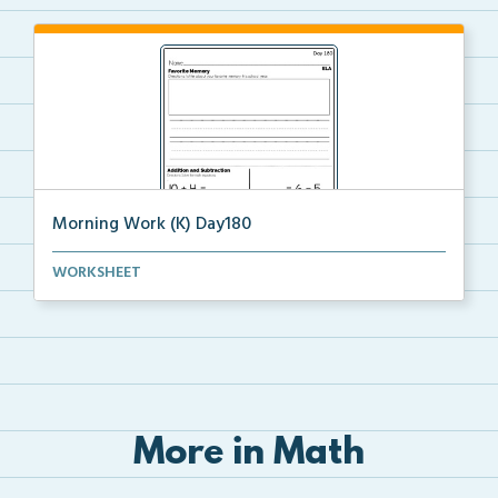
Morning Work (K) Day180
Daily Kindergarten Morning Work for independent
WORKSHEET
prac...
More in Math