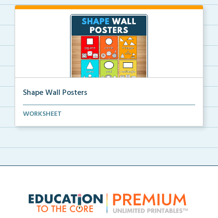
Shape Wall Posters
Shape wall posters with shape names and real-life ex...
WORKSHEET