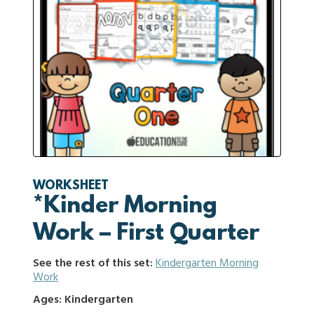
WORKSHEET
*Kinder Morning
Work – First Quarter
See the rest of this set:
Kindergarten Morning
Work
Ages: Kindergarten