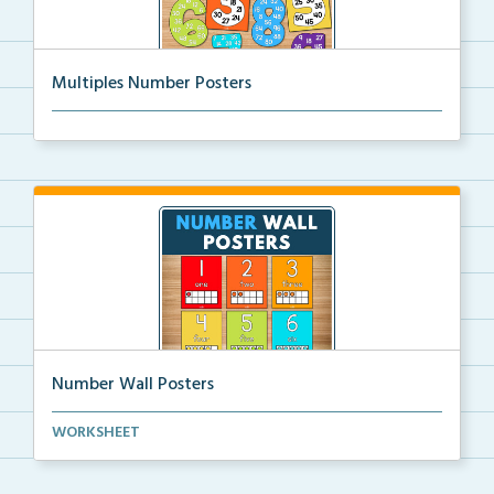
Multiples Number Posters
Multiples number posters that reinforce skip countin...
Number Wall Posters
Number wall posters with number words and number
WORKSHEET
rep...