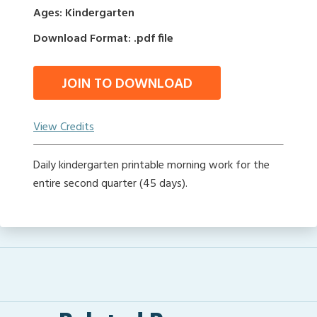
Ages: Kindergarten
Download Format: .pdf file
JOIN TO DOWNLOAD
View Credits
Daily kindergarten printable morning work for the
entire second quarter (45 days).