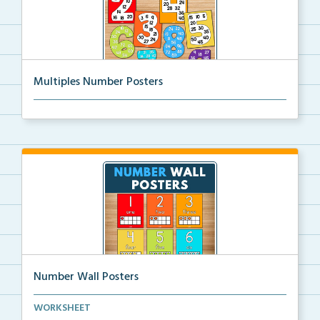
Multiples Number Posters
Multiples number posters that reinforce skip countin...
Number Wall Posters
Number wall posters with number words and number
WORKSHEET