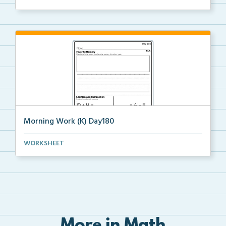
Morning Work (K) Day180
Daily Kindergarten Morning Work for independent
WORKSHEET
prac...