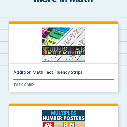
More in Math
Addition Math Fact Fluency Strips
Addition fact fluency strips for repeated practice w...
TASK CARD