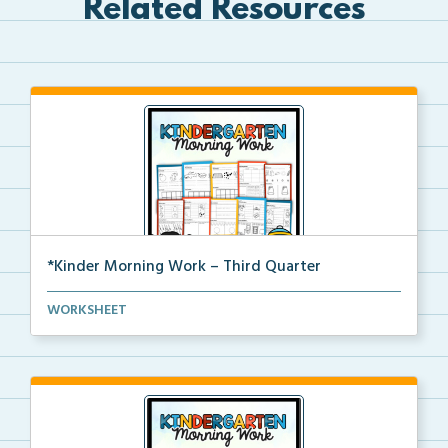
Related Resources
*Kinder Morning Work – Third Quarter
Daily kindergarten printable morning work for the en...
WORKSHEET