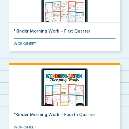
*Kinder Morning Work – First Quarter
Daily kindergarten printable morning work for the en...
WORKSHEET
*Kinder Morning Work – Fourth Quarter
Daily kindergarten printable morning work for the en...
WORKSHEET