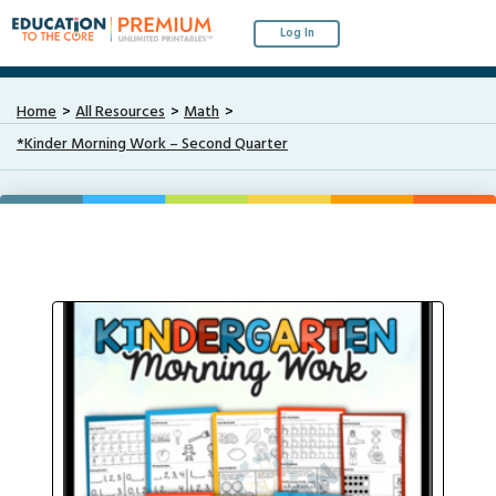
Log In
Home
All Resources
Math
*Kinder Morning Work – Second Quarter