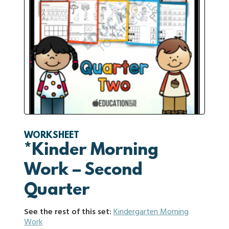
WORKSHEET
*Kinder Morning
Work – Second
Quarter
See the rest of this set:
Kindergarten Morning
Work