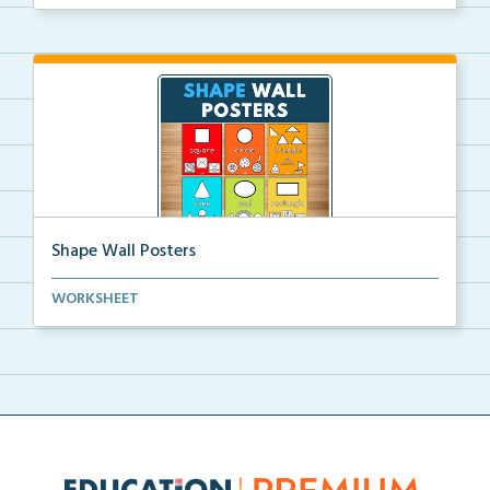
rep...
Shape Wall Posters
Shape wall posters with shape names and real-life ex...
WORKSHEET