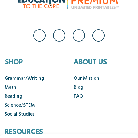
SHOP
ABOUT US
Grammar/Writing
Our Mission
Math
Blog
Reading
FAQ
Science/STEM
Social Studies
RESOURCES