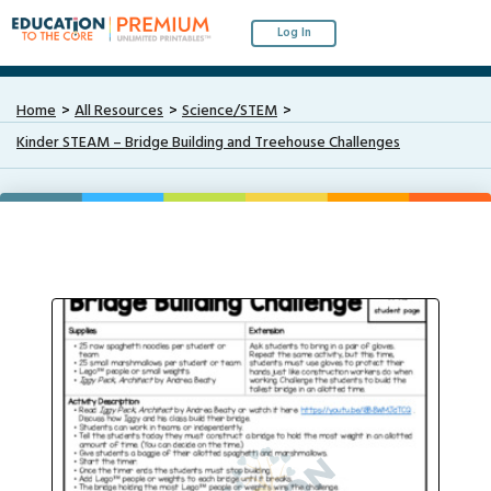
Log In
Home
All Resources
Science/STEM
Kinder STEAM – Bridge Building and Treehouse Challenges