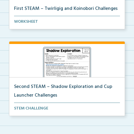
First STEAM – Twirligig and Koinobori Challenges
Students will create twirligigs using skewers and co...
WORKSHEET
Second STEAM – Shadow Exploration and Cup
Launcher Challenges
Students will use a classroom item and white constru...
STEM CHALLENGE