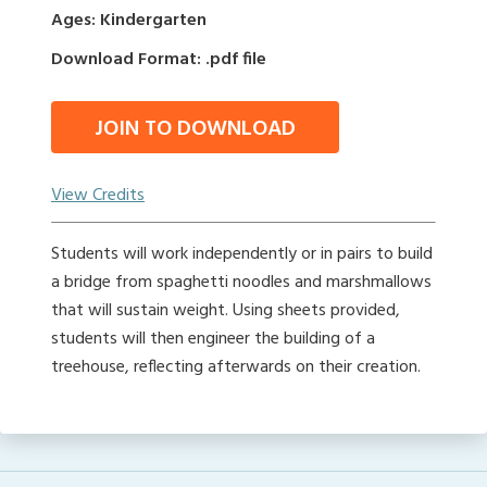
Ages: Kindergarten
Download Format: .pdf file
JOIN TO DOWNLOAD
View Credits
Students will work independently or in pairs to build
a bridge from spaghetti noodles and marshmallows
that will sustain weight. Using sheets provided,
students will then engineer the building of a
treehouse, reflecting afterwards on their creation.