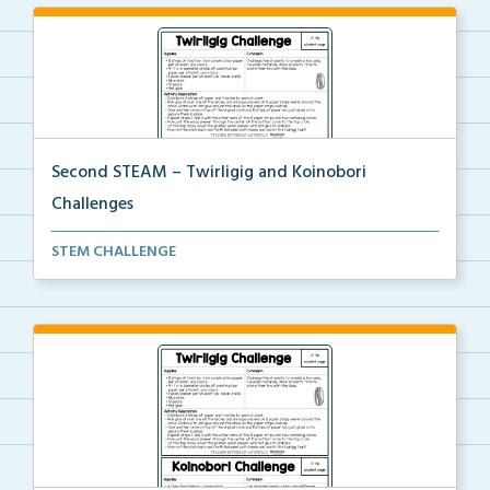
Second STEAM – Twirligig and Koinobori
Challenges
Students will create twirligigs using skewers and co...
STEM CHALLENGE