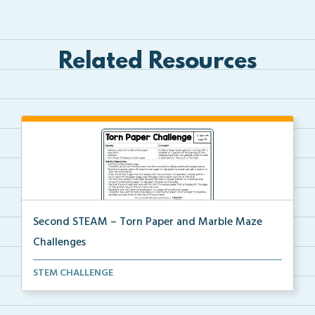
Related Resources
Second STEAM – Torn Paper and Marble Maze
Challenges
Students will tear paper to decorate a mosaic ice cr...
STEM CHALLENGE