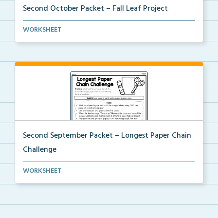
Second October Packet – Fall Leaf Project
An at home project for students to collect different...
WORKSHEET
Second September Packet – Longest Paper Chain
Challenge
Usinng scissors, glue, and one piece of construction...
WORKSHEET