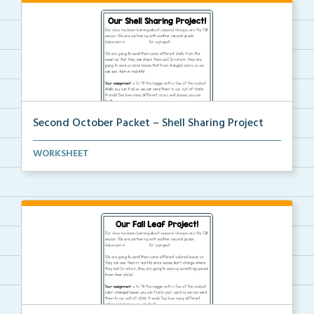
Second October Packet – Shell Sharing Project
An at home project for students to collect different...
WORKSHEET