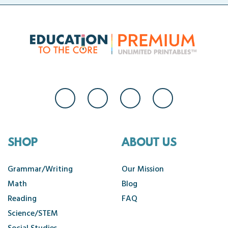
SHOP
ABOUT US
Grammar/Writing
Our Mission
Math
Blog
Reading
FAQ
Science/STEM