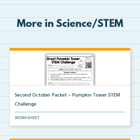
More in Science/STEM
Second October Packet – Pumpkin Tower STEM
Challenge
Using toothpicks and pumpkin candies, students will ...
WORKSHEET