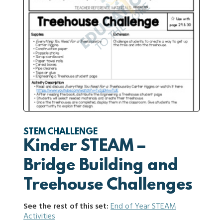
STEM CHALLENGE
Kinder STEAM –
Bridge Building and
Treehouse Challenges
See the rest of this set:
End of Year STEAM
Activities