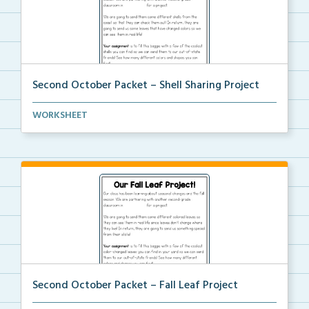
Second October Packet – Shell Sharing Project
An at home project for students to collect different...
WORKSHEET
Second October Packet – Fall Leaf Project