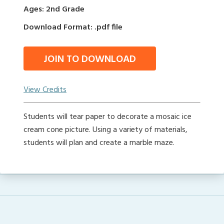
Ages: 2nd Grade
Download Format: .pdf file
JOIN TO DOWNLOAD
View Credits
Students will tear paper to decorate a mosaic ice
cream cone picture. Using a variety of materials,
students will plan and create a marble maze.