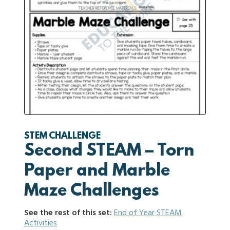
STEM CHALLENGE
Second STEAM – Torn
Paper and Marble
Maze Challenges
See the rest of this set:
End of Year STEAM
Activities