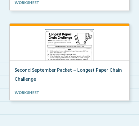
An at home project for students to collect different...
WORKSHEET
Second September Packet – Longest Paper Chain
Challenge
Usinng scissors, glue, and one piece of construction...
WORKSHEET