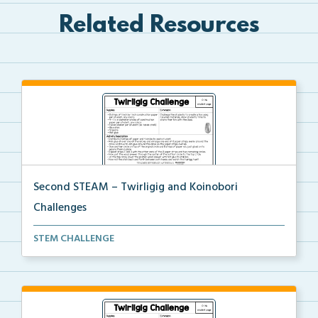
Related Resources
Second STEAM – Twirligig and Koinobori
Challenges
Students will create twirligigs using skewers and co...
STEM CHALLENGE