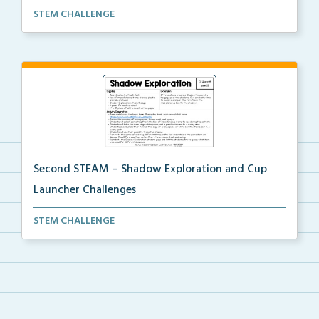
Using provided materials, students will create a pin...
STEM CHALLENGE
Second STEAM – Shadow Exploration and Cup
Launcher Challenges
Students will use a classroom item and white constru...
STEM CHALLENGE