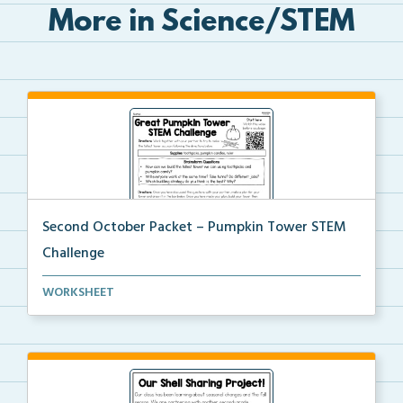
More in Science/STEM
Second October Packet – Pumpkin Tower STEM
Challenge
Using toothpicks and pumpkin candies, students will ...
WORKSHEET