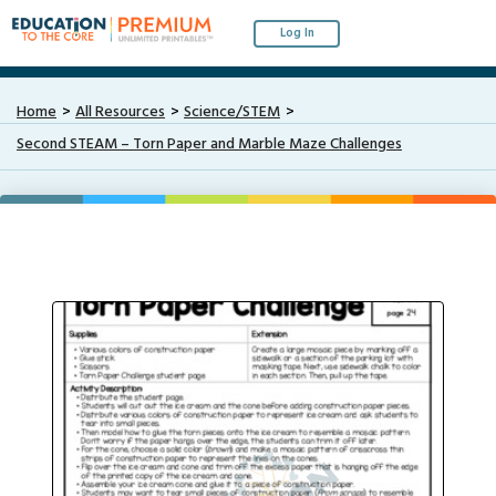
Log In
Home
All Resources
Science/STEM
Second STEAM – Torn Paper and Marble Maze Challenges