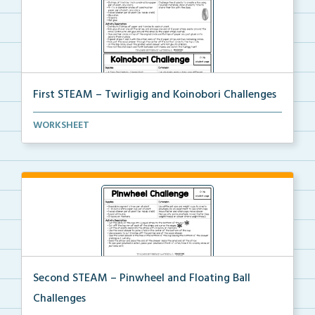
First STEAM – Twirligig and Koinobori Challenges
Students will create twirligigs using skewers and co...
WORKSHEET
Second STEAM – Pinwheel and Floating Ball
Challenges