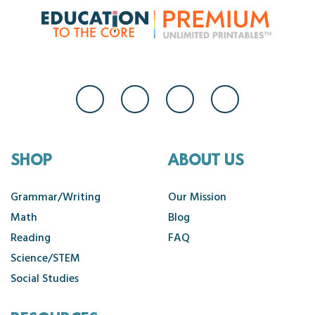
SHOP
ABOUT US
Grammar/Writing
Our Mission
Math
Blog
Reading
FAQ
Science/STEM
Social Studies