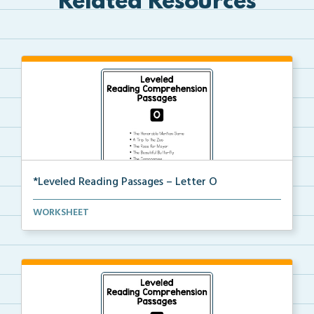
Related Resources
*Leveled Reading Passages – Letter O
Level O Reading Comprehension passages including
WORKSHEET
rec...