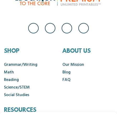
SHOP
ABOUT US
Grammar/Writing
Our Mission
Math
Blog
Reading
FAQ
Science/STEM
Social Studies
RESOURCES