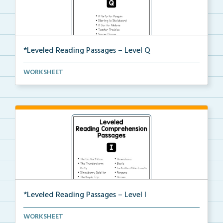
*Leveled Reading Passages – Level Q
Level Q Reading Comprehension passages including
WORKSHEET
rec...
*Leveled Reading Passages – Level I
Fluency passages classified as Level I with comprehe...
WORKSHEET