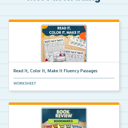
Read It, Color It, Make It Fluency Passages
Interactive fluency passages that help students buil...
WORKSHEET