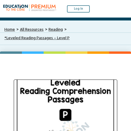
Log In
Home
All Resources
Reading
*Leveled Reading Passages – Level P