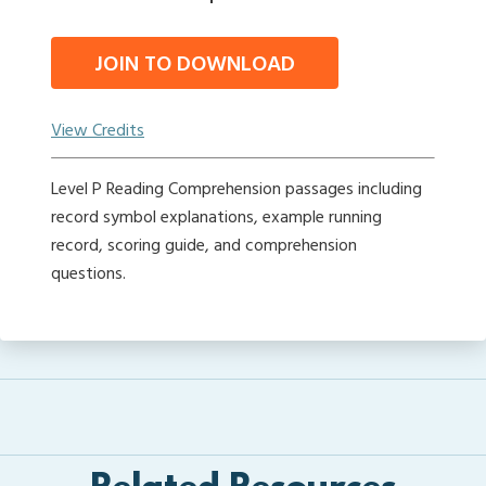
JOIN TO DOWNLOAD
View Credits
Level P Reading Comprehension passages including
record symbol explanations, example running
record, scoring guide, and comprehension
questions.