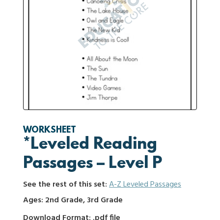
WORKSHEET
*Leveled Reading
Passages – Level P
See the rest of this set:
A-Z Leveled Passages
Ages: 2nd Grade, 3rd Grade
Download Format: .pdf file