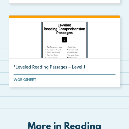
*Leveled Reading Passages – Level J
Fluency passages classified as Level J with comprehe...
WORKSHEET
More in Reading