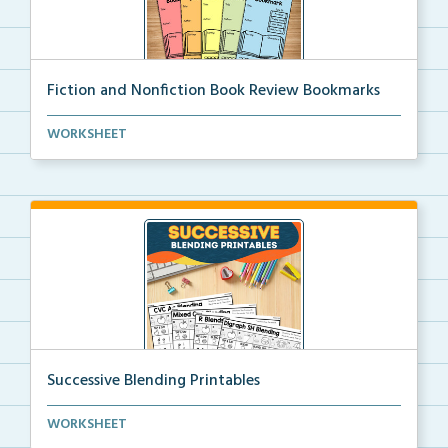
Fiction and Nonfiction Book Review Bookmarks
Book review bookmarks for recording and reflecting o...
WORKSHEET
Successive Blending Printables
Science of Reading aligned successive blending print...
WORKSHEET