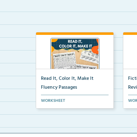
Read It, Color It, Make It
Fic
Fluency Passages
Rev
Interactive fluency passages that
Book
WORKSHEET
WOR
help students buil...
reco