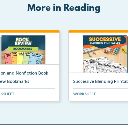
More in Reading
tion and Nonfiction Book
iew Bookmarks
Successive Blending Printab
 review bookmarks for
Science of Reading aligned
KSHEET
WORKSHEET
rding and reflecting o...
successive blending print...