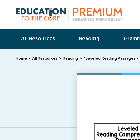
All Resources
Reading
Gramm
Home
All Resources
Reading
*Leveled Reading Passages – 