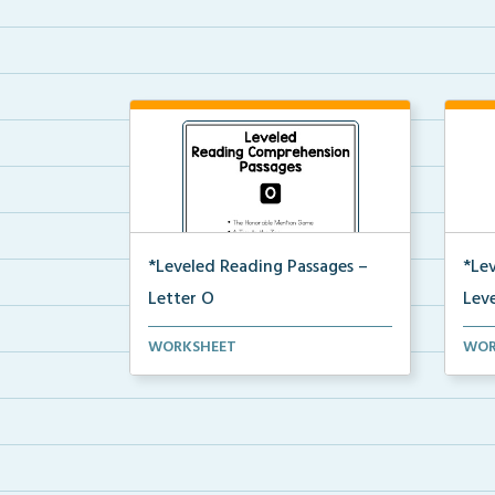
*Leveled Reading Passages –
*Le
Letter O
Leve
Level O Reading Comprehension
Leve
WORKSHEET
WOR
passages including rec...
pass