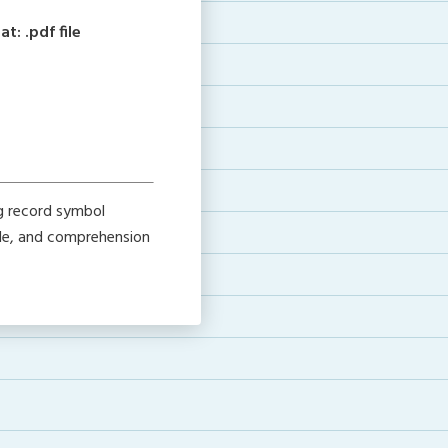
: .pdf file
g record symbol
ide, and comprehension