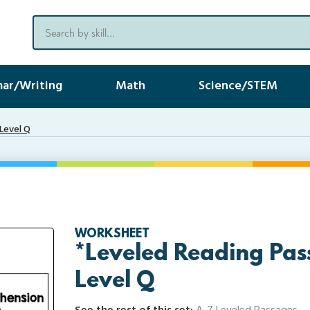
ar/Writing
Math
Science/STEM
Level Q
WORKSHEET
*Leveled Reading Pas
Level Q