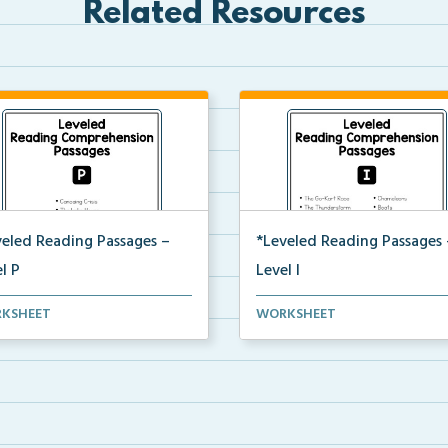
Related Resources
veled Reading Passages –
*Leveled Reading Passages 
l P
Level I
l P Reading Comprehension
Fluency passages classified as
KSHEET
WORKSHEET
ages including rec...
Level I with comprehe...