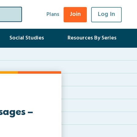
Join
Log In
Plans
Social Studies
Resources By Series
sages –