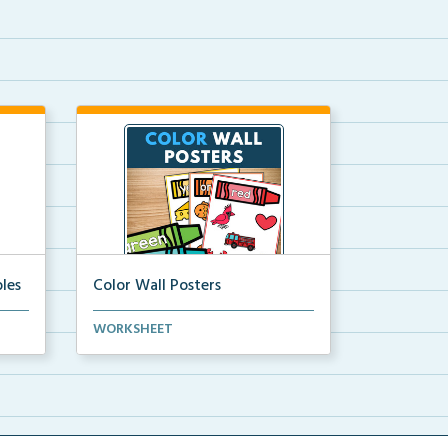
les
Color Wall Posters
Color wall posters with color names
WORKSHEET
and real-life ex...