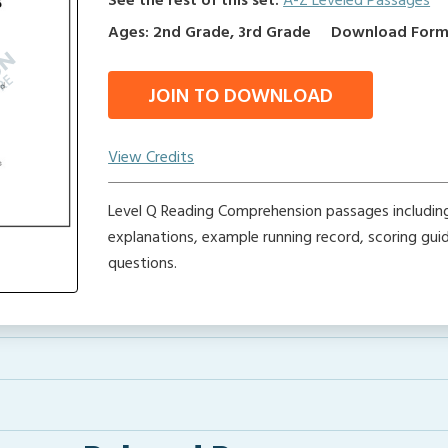
See the rest of this set:
A-Z Leveled Passages
Ages: 2nd Grade, 3rd Grade
Download Format
JOIN TO DOWNLOAD
View Credits
Level Q Reading Comprehension passages includin
explanations, example running record, scoring gu
questions.