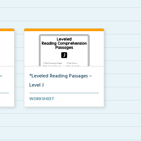
–
*Leveled Reading Passages –
Level J
Fluency passages classified as
WORKSHEET
Level J with comprehe...