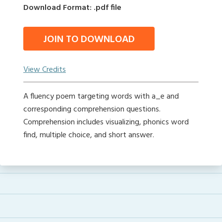
Download Format: .pdf file
JOIN TO DOWNLOAD
View Credits
A fluency poem targeting words with a_e and
corresponding comprehension questions.
Comprehension includes visualizing, phonics word
find, multiple choice, and short answer.