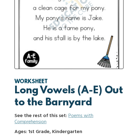
WORKSHEET
Long Vowels (A-E) Out
to the Barnyard
See the rest of this set:
Poems with
Comprehension
Ages: 1st Grade, Kindergarten