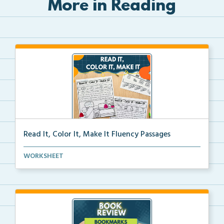
More in Reading
Read It, Color It, Make It Fluency Passages
Interactive fluency passages that help students buil...
WORKSHEET