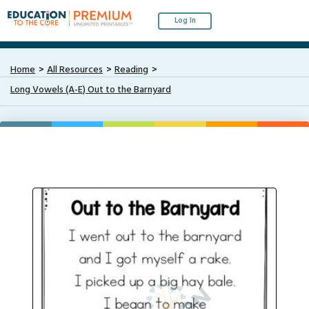
Log In
Home
All Resources
Reading
Long Vowels (A-E) Out to the Barnyard