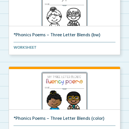
*Phonics Poems – Three Letter Blends (bw)
A set of phonics poems that focuses on three letter ...
WORKSHEET
*Phonics Poems – Three Letter Blends (color)