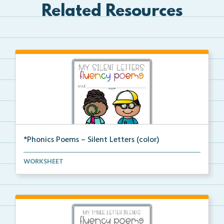
Related Resources
*Phonics Poems – Silent Letters (color)
A set of phonics poems that focuses on silent letter...
WORKSHEET