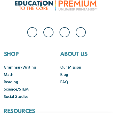
SHOP
ABOUT US
Grammar/Writing
Our Mission
Math
Blog
Reading
FAQ
Science/STEM
Social Studies
RESOURCES