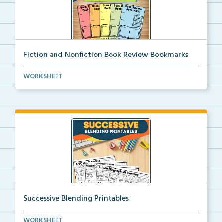
Fiction and Nonfiction Book Review Bookmarks
Book review bookmarks for recording and reflecting o...
WORKSHEET
Successive Blending Printables
Science of Reading aligned successive blending print...
WORKSHEET