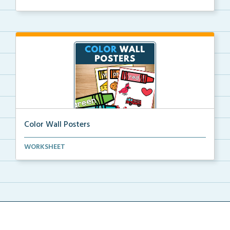
Color Wall Posters
Color wall posters with color names and real-life ex...
WORKSHEET