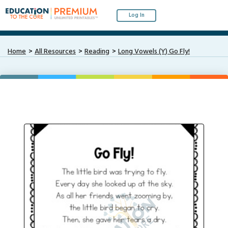
Log In
Home
All Resources
Reading
Long Vowels (Y) Go Fly!