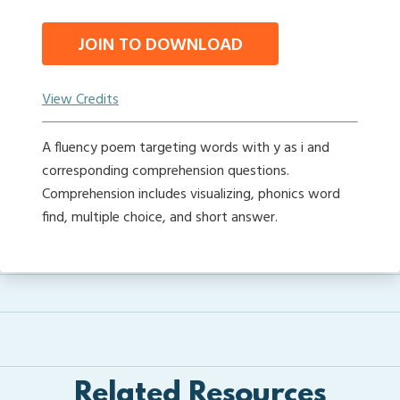
JOIN TO DOWNLOAD
View Credits
A fluency poem targeting words with y as i and
corresponding comprehension questions.
Comprehension includes visualizing, phonics word
find, multiple choice, and short answer.
Related Resources