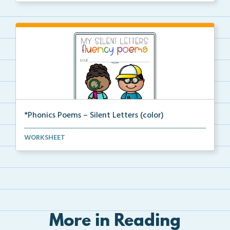
*Phonics Poems – Silent Letters (color)
A set of phonics poems that focuses on silent letter...
WORKSHEET
More in Reading