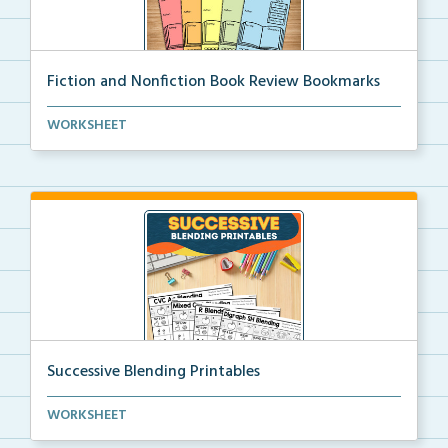
Fiction and Nonfiction Book Review Bookmarks
Book review bookmarks for recording and reflecting o...
WORKSHEET
Successive Blending Printables
Science of Reading aligned successive blending print...
WORKSHEET