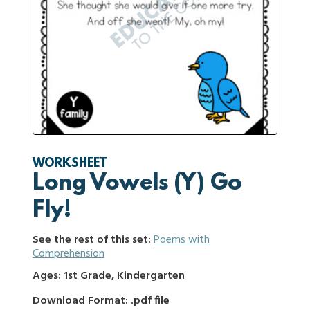
WORKSHEET
Long Vowels (Y) Go
Fly!
See the rest of this set:
Poems with
Comprehension
Ages: 1st Grade, Kindergarten
Download Format: .pdf file