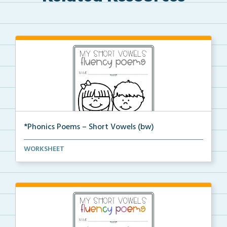
*Phonics Poems – Short Vowels (bw)
A set of phonics poems that focuses on short vowels ...
WORKSHEET