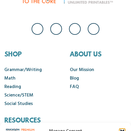
SHOP
ABOUT US
Grammar/Writing
Our Mission
Math
Blog
Reading
FAQ
Science/STEM
Social Studies
RESOURCES