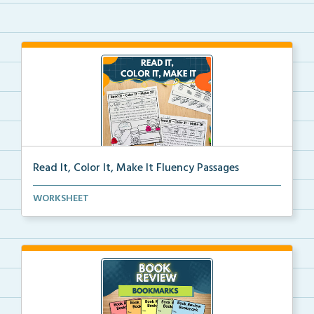
Read It, Color It, Make It Fluency Passages
Interactive fluency passages that help students buil...
WORKSHEET