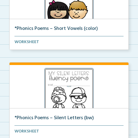
*Phonics Poems – Short Vowels (color)
A set of phonics poems that focuses on short vowels ...
WORKSHEET
*Phonics Poems – Silent Letters (bw)
A set of phonics poems that focuses on silent letter...
WORKSHEET