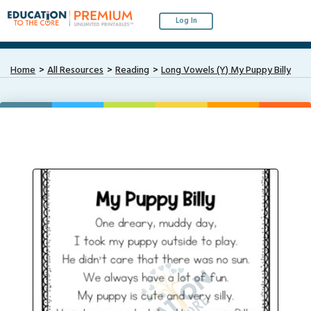
Log In
Home
All Resources
Reading
Long Vowels (Y) My Puppy Billy