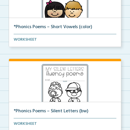
*Phonics Poems – Short Vowels (color)
A set of phonics poems that focuses on short vowels ...
WORKSHEET
*Phonics Poems – Silent Letters (bw)
A set of phonics poems that focuses on silent letter...
WORKSHEET