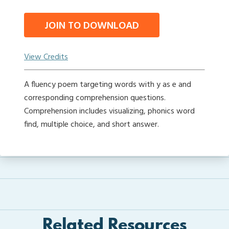
JOIN TO DOWNLOAD
View Credits
A fluency poem targeting words with y as e and
corresponding comprehension questions.
Comprehension includes visualizing, phonics word
find, multiple choice, and short answer.
Related Resources