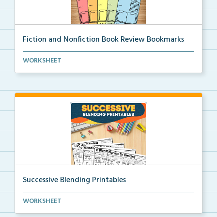
Fiction and Nonfiction Book Review Bookmarks
Book review bookmarks for recording and reflecting o...
WORKSHEET
Successive Blending Printables
Science of Reading aligned successive blending print...
WORKSHEET