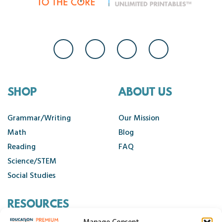
SHOP
ABOUT US
Grammar/Writing
Our Mission
Math
Blog
Reading
FAQ
Science/STEM
Social Studies
RESOURCES