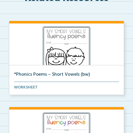
*Phonics Poems – Short Vowels (bw)
A set of phonics poems that focuses on short vowels ...
WORKSHEET