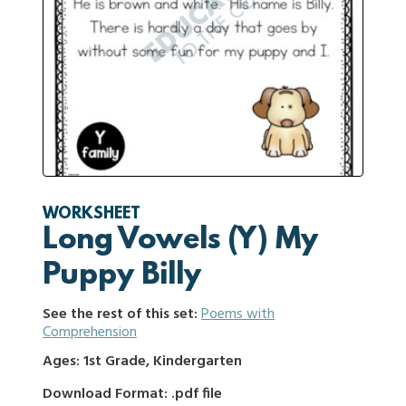
WORKSHEET
Long Vowels (Y) My
Puppy Billy
See the rest of this set:
Poems with
Comprehension
Ages: 1st Grade, Kindergarten
Download Format: .pdf file