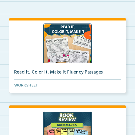
Read It, Color It, Make It Fluency Passages
Interactive fluency passages that help students buil...
WORKSHEET