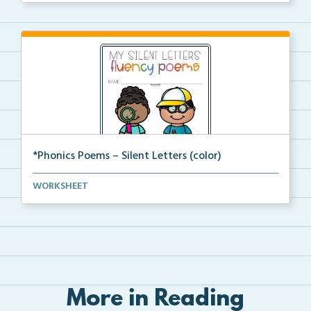
*Phonics Poems – Silent Letters (color)
A set of phonics poems that focuses on silent letter...
WORKSHEET
More in Reading