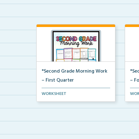
*Second Grade Morning Work
*Se
– First Quarter
– F
Daily second grade printable
Dail
WORKSHEET
WOR
morning work for the en...
morn