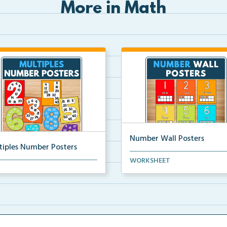
More in Math
Number Wall Posters
tiples Number Posters
Number wall posters with nu
WORKSHEET
iples number posters that
words and number rep...
force skip countin...