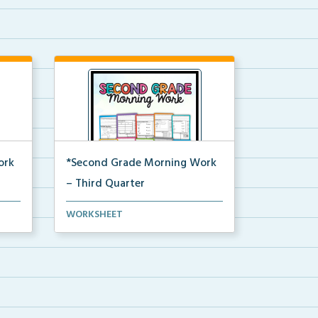
ork
*Second Grade Morning Work
– Third Quarter
Daily second grade printable
WORKSHEET
morning work for the en...