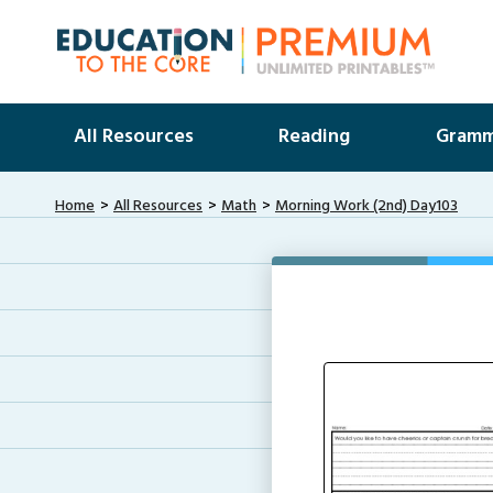
All Resources
Reading
Gramm
Home
All Resources
Math
Morning Work (2nd) Day103