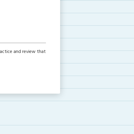
actice and review that