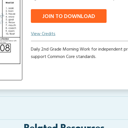
JOIN TO DOWNLOAD
View Credits
Daily 2nd Grade Morning Work for independent pr
support Common Core standards.