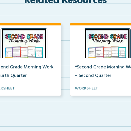
Related Resources
cond Grade Morning Work
*Second Grade Morning W
ourth Quarter
– Second Quarter
y second grade printable
Daily second grade printable
KSHEET
WORKSHEET
ing work for the en...
morning work for the en...