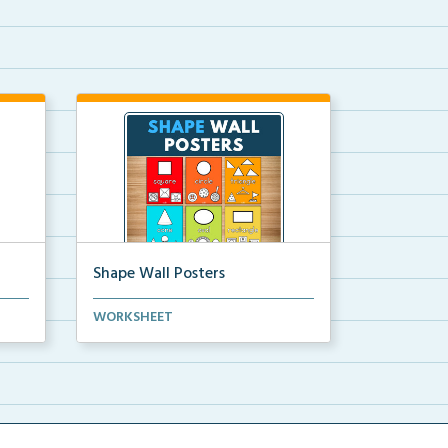
Shape Wall Posters
mber
Shape wall posters with shape
WORKSHEET
names and real-life ex...