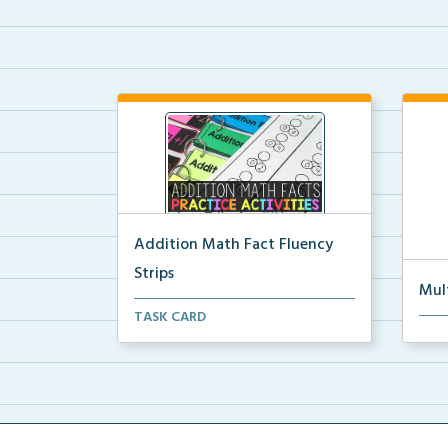
Addition Math Fact Fluency
Strips
Mul
Addition fact fluency strips for
TASK CARD
Mult
repeated practice w...
rein