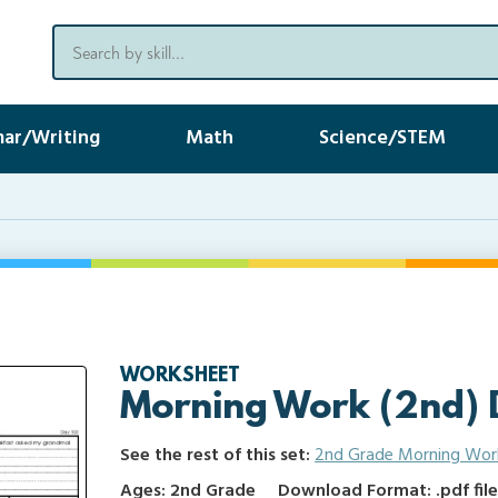
ar/Writing
Math
Science/STEM
WORKSHEET
Morning Work (2nd) 
See the rest of this set:
2nd Grade Morning Wor
Ages: 2nd Grade
Download Format: .pdf fil