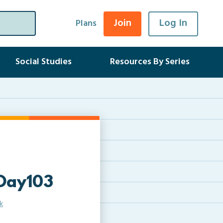
Join
Log In
Plans
Social Studies
Resources By Series
Day103
k
e