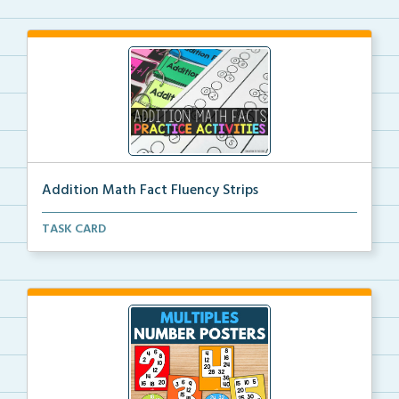
Addition Math Fact Fluency Strips
Addition fact fluency strips for repeated practice w...
TASK CARD