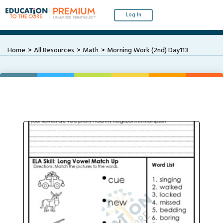
Log In
Home
All Resources
Math
Morning Work (2nd) Day113