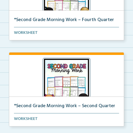
*Second Grade Morning Work – Fourth Quarter
Daily second grade printable morning work for the en...
WORKSHEET
*Second Grade Morning Work – Second Quarter
Daily second grade printable morning work for the en...
WORKSHEET