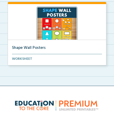
Shape Wall Posters
Shape wall posters with shape names and real-life ex...
WORKSHEET