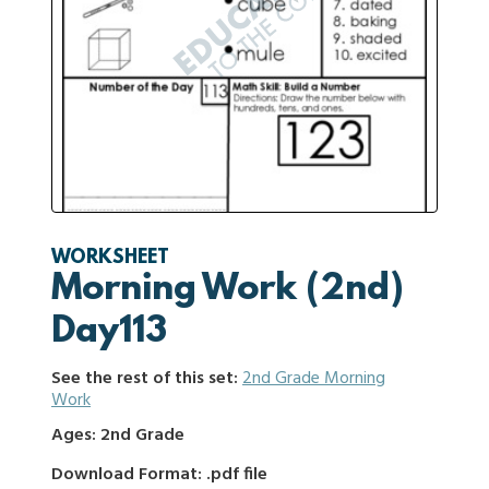
WORKSHEET
Morning Work (2nd)
Day113
See the rest of this set:
2nd Grade Morning
Work
Ages: 2nd Grade
Download Format: .pdf file