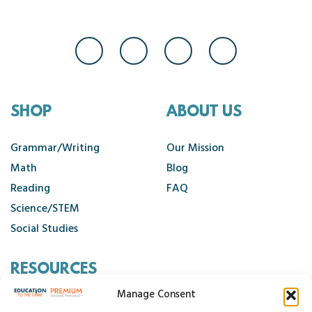
SHOP
ABOUT US
Grammar/Writing
Our Mission
Math
Blog
Reading
FAQ
Science/STEM
Social Studies
RESOURCES
Manage Consent
Contact Us