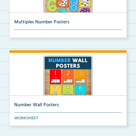
Multiples Number Posters
Multiples number posters that reinforce skip countin...
Number Wall Posters
Number wall posters with number words and number
WORKSHEET
rep...