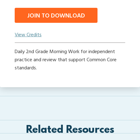
JOIN TO DOWNLOAD
View Credits
Daily 2nd Grade Morning Work for independent
practice and review that support Common Core
standards.
Related Resources