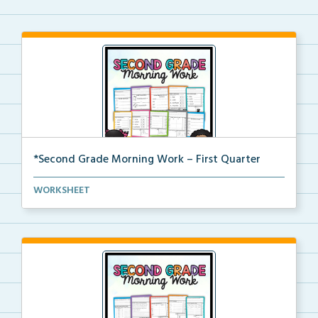
*Second Grade Morning Work – First Quarter
Daily second grade printable morning work for the en...
WORKSHEET