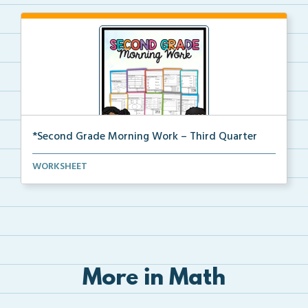
*Second Grade Morning Work – Third Quarter
Daily second grade printable morning work for the en...
WORKSHEET
More in Math