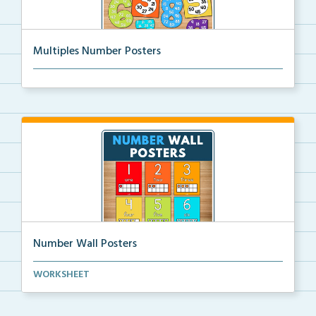
Multiples Number Posters
Multiples number posters that reinforce skip countin...
Number Wall Posters
Number wall posters with number words and number
WORKSHEET
rep...