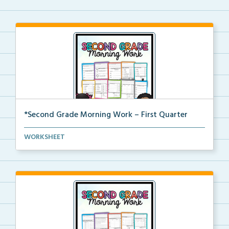
*Second Grade Morning Work – First Quarter
Daily second grade printable morning work for the en...
WORKSHEET