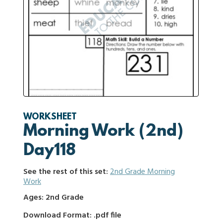
WORKSHEET
Morning Work (2nd)
Day118
See the rest of this set:
2nd Grade Morning
Work
Ages: 2nd Grade
Download Format: .pdf file