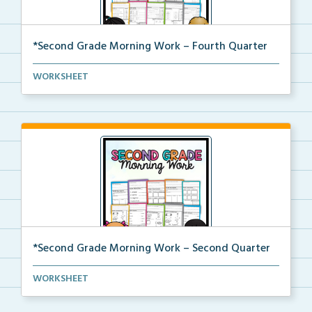
*Second Grade Morning Work – Fourth Quarter
Daily second grade printable morning work for the en...
WORKSHEET
*Second Grade Morning Work – Second Quarter
Daily second grade printable morning work for the en...
WORKSHEET