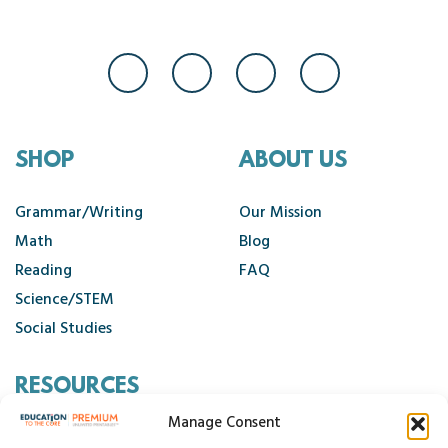
SHOP
ABOUT US
Grammar/Writing
Our Mission
Math
Blog
Reading
FAQ
Science/STEM
Social Studies
RESOURCES
Manage Consent
Contact Us