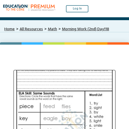
Log In
Home
All Resources
Math
Morning Work (2nd) Day118