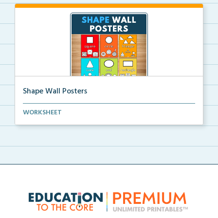
Shape Wall Posters
Shape wall posters with shape names and real-life ex...
WORKSHEET