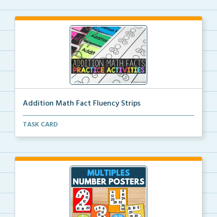
Addition Math Fact Fluency Strips
Addition fact fluency strips for repeated practice w...
TASK CARD