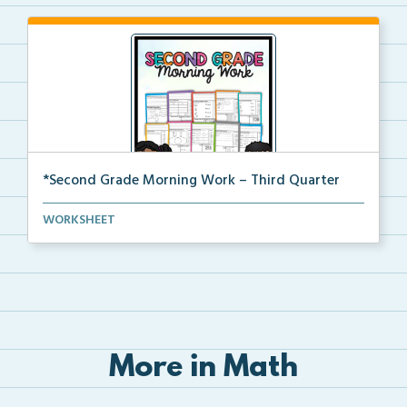
*Second Grade Morning Work – Third Quarter
Daily second grade printable morning work for the en...
WORKSHEET
More in Math