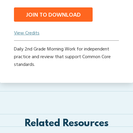
JOIN TO DOWNLOAD
View Credits
Daily 2nd Grade Morning Work for independent
practice and review that support Common Core
standards.
Related Resources