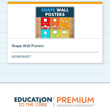
Shape Wall Posters
Shape wall posters with shape names and real-life ex...
WORKSHEET