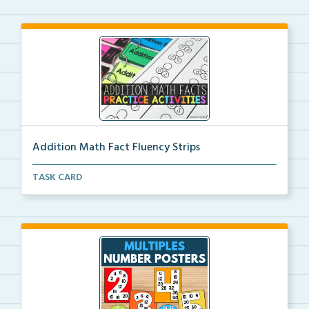
Addition Math Fact Fluency Strips
Addition fact fluency strips for repeated practice w...
TASK CARD