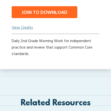
JOIN TO DOWNLOAD
View Credits
Daily 2nd Grade Morning Work for independent
practice and review that support Common Core
standards.
Related Resources