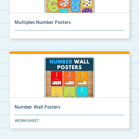
Multiples Number Posters
Multiples number posters that reinforce skip countin...
Number Wall Posters
Number wall posters with number words and number
WORKSHEET
rep...