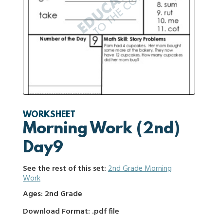
WORKSHEET
Morning Work (2nd)
Day9
See the rest of this set:
2nd Grade Morning
Work
Ages: 2nd Grade
Download Format: .pdf file