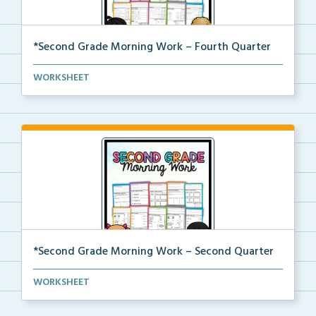
*Second Grade Morning Work – Fourth Quarter
Daily second grade printable morning work for the en...
WORKSHEET
*Second Grade Morning Work – Second Quarter
Daily second grade printable morning work for the en...
WORKSHEET