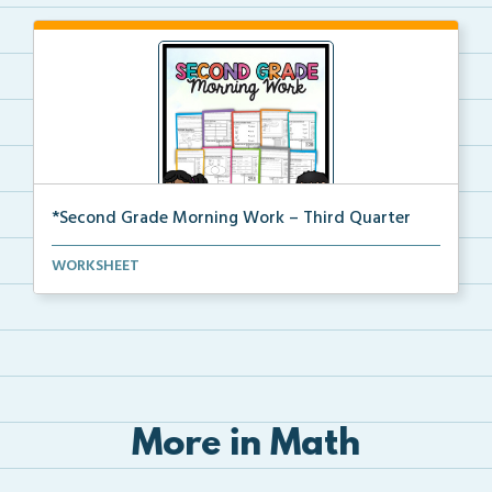
*Second Grade Morning Work – Third Quarter
Daily second grade printable morning work for the en...
WORKSHEET
More in Math