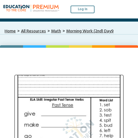
Log In
Home
All Resources
Math
Morning Work (2nd) Day9