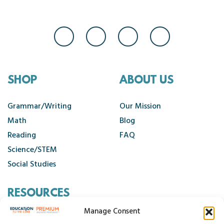
SHOP
ABOUT US
Grammar/Writing
Our Mission
Math
Blog
Reading
FAQ
Science/STEM
Social Studies
RESOURCES
Manage Consent
Contact Us