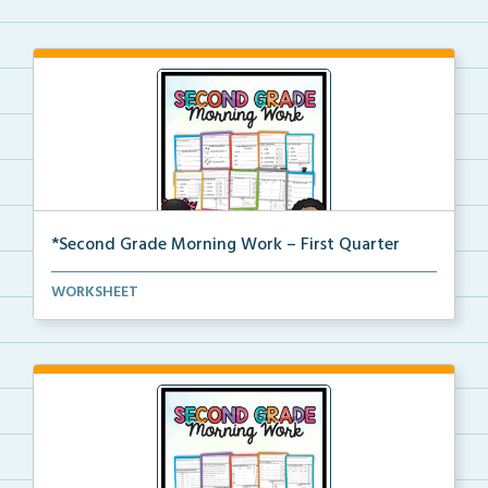
*Second Grade Morning Work – First Quarter
Daily second grade printable morning work for the en...
WORKSHEET