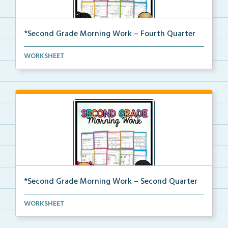
*Second Grade Morning Work – Fourth Quarter
Daily second grade printable morning work for the en...
WORKSHEET
*Second Grade Morning Work – Second Quarter
Daily second grade printable morning work for the en...
WORKSHEET