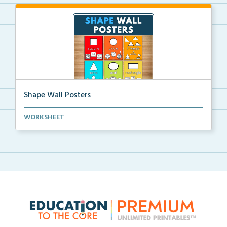
Shape Wall Posters
Shape wall posters with shape names and real-life ex...
WORKSHEET