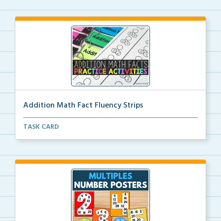
Addition Math Fact Fluency Strips
Addition fact fluency strips for repeated practice w...
TASK CARD