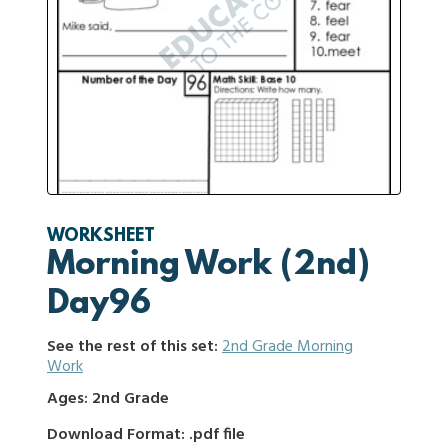
WORKSHEET
Morning Work (2nd)
Day96
See the rest of this set:
2nd Grade Morning
Work
Ages: 2nd Grade
Download Format: .pdf file