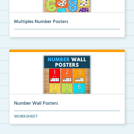
Multiples Number Posters
Multiples number posters that reinforce skip countin...
Number Wall Posters
Number wall posters with number words and number
WORKSHEET
rep...