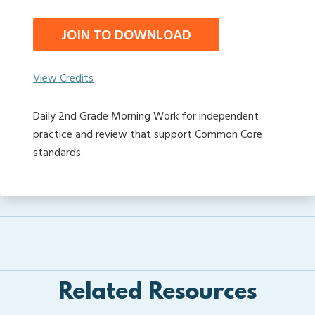
JOIN TO DOWNLOAD
View Credits
Daily 2nd Grade Morning Work for independent
practice and review that support Common Core
standards.
Related Resources