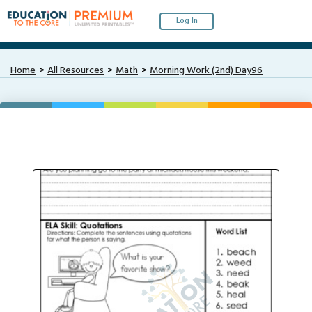
Log In
Home
All Resources
Math
Morning Work (2nd) Day96