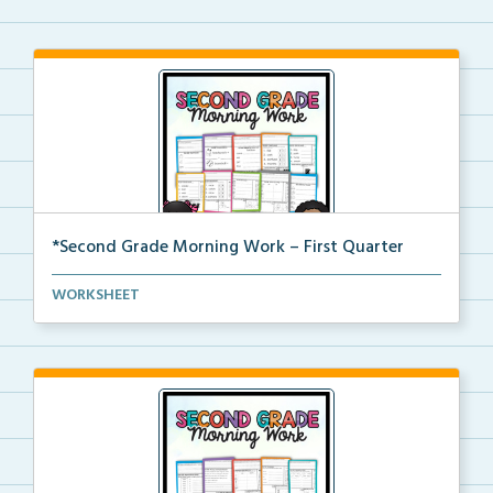
*Second Grade Morning Work – First Quarter
Daily second grade printable morning work for the en...
WORKSHEET