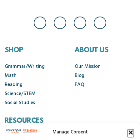
SHOP
ABOUT US
Grammar/Writing
Our Mission
Math
Blog
Reading
FAQ
Science/STEM
Social Studies
RESOURCES
Manage Consent
Contact Us