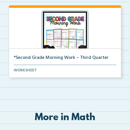
*Second Grade Morning Work – Third Quarter
Daily second grade printable morning work for the en...
WORKSHEET
More in Math