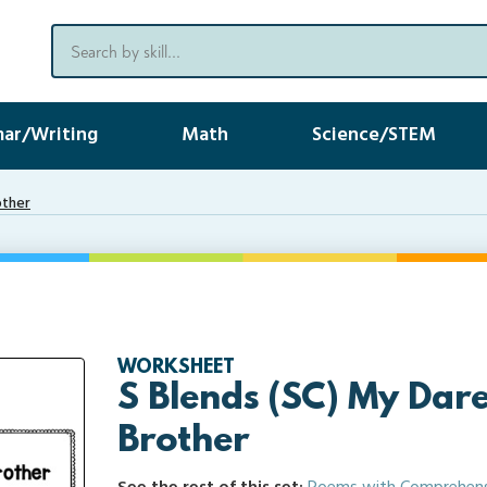
ar/Writing
Math
Science/STEM
other
WORKSHEET
S Blends (SC) My Dare
Brother