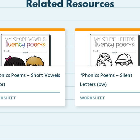
Related Resources
onics Poems – Short Vowels
*Phonics Poems – Silent
or)
Letters (bw)
t of phonics poems that
A set of phonics poems that
KSHEET
WORKSHEET
ses on short vowels ...
focuses on silent letter...