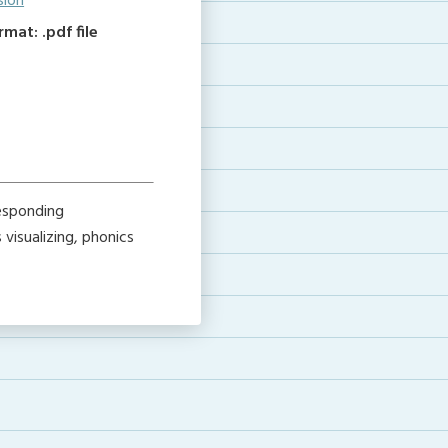
sion
at: .pdf file
esponding
visualizing, phonics