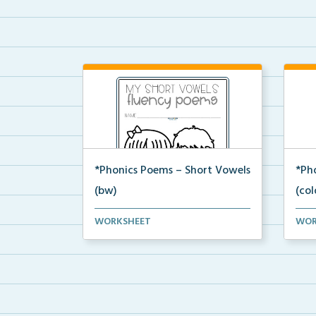
*Phonics Poems – Short Vowels
*Ph
(bw)
(col
A set of phonics poems that
A se
WORKSHEET
WOR
focuses on short vowels ...
focu