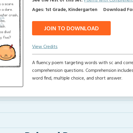
See the rest of this set:
Poems with Comprehen
Ages: 1st Grade, Kindergarten
Download Form
JOIN TO DOWNLOAD
View Credits
A fluency poem targeting words with sc and corr
comprehension questions. Comprehension includes 
word find, multiple choice, and short answer.