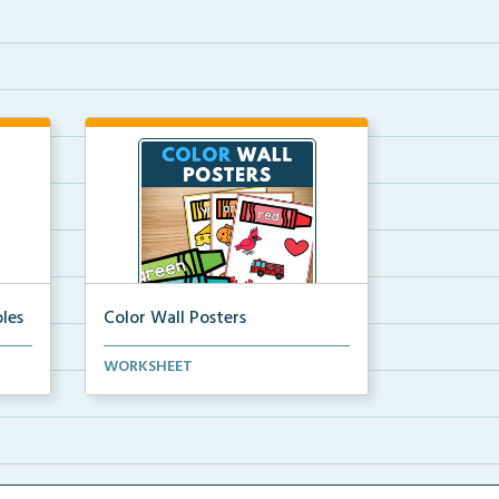
les
Color Wall Posters
Color wall posters with color names
WORKSHEET
and real-life ex...