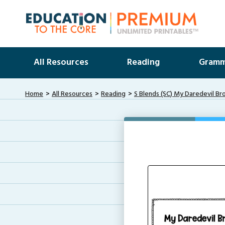
All Resources
Reading
Gramm
Home
All Resources
Reading
S Blends (SC) My Daredevil Br