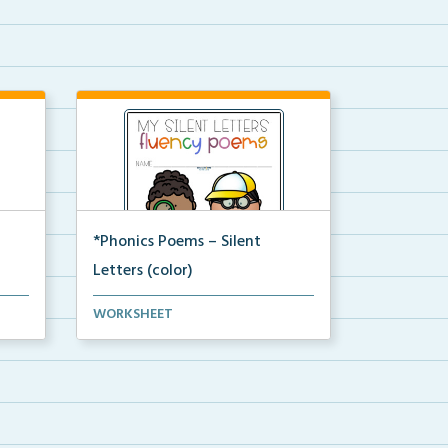
*Phonics Poems – Silent
Letters (color)
A set of phonics poems that
WORKSHEET
focuses on silent letter...