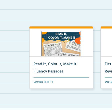
Read It, Color It, Make It
Fic
Fluency Passages
Rev
Interactive fluency passages that
Book
WORKSHEET
WOR
help students buil...
reco