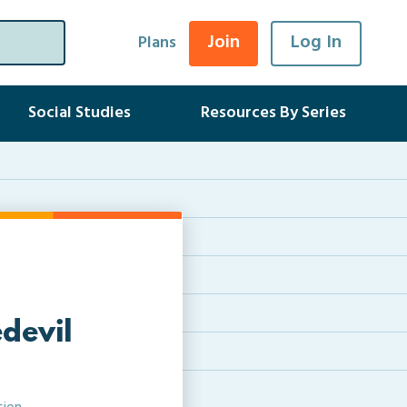
Join
Log In
Plans
Social Studies
Resources By Series
devil