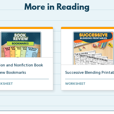
More in Reading
tion and Nonfiction Book
iew Bookmarks
Successive Blending Printab
 review bookmarks for
Science of Reading aligned
KSHEET
WORKSHEET
rding and reflecting o...
successive blending print...