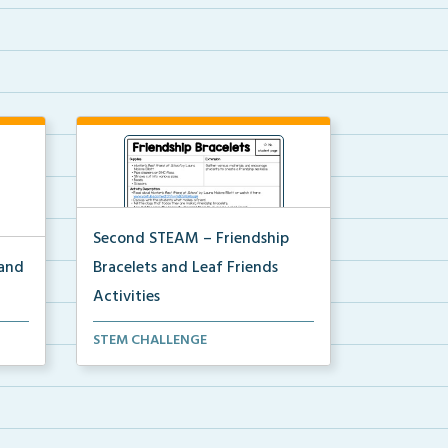
Second STEAM – Friendship
 and
Bracelets and Leaf Friends
Activities
using
Students will first make friendship
STEM CHALLENGE
bracelets then e...