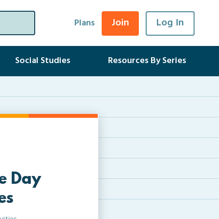
Join
Log In
Plans
Social Studies
Resources By Series
e Day
es