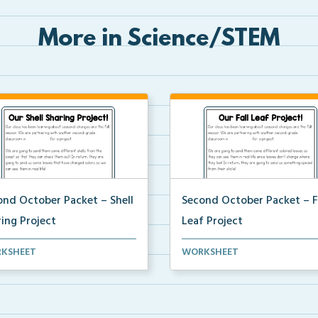
More in Science/STEM
ond October Packet – Shell
Second October Packet – F
ing Project
Leaf Project
t home project for students to
An at home project for studen
KSHEET
WORKSHEET
ct different...
collect different...