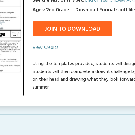
See the rest of this set:
End of Year STEAM Activ
Ages: 2nd Grade
Download Format: .pdf fil
JOIN TO DOWNLOAD
View Credits
Using the templates provided, students will desi
Students will then complete a draw it challenge b
on their head and drawing what they look forwa
summer.