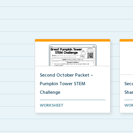
Second October Packet –
Pumpkin Tower STEM
Sec
Challenge
Shar
Using toothpicks and pumpkin
An a
WORKSHEET
WOR
candies, students will ...
colle