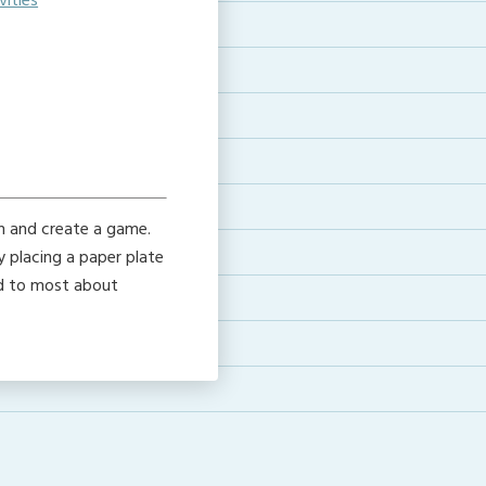
ities
e
gn and create a game.
y placing a paper plate
rd to most about