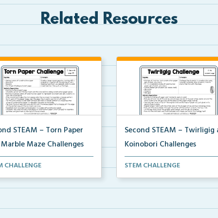
Related Resources
ond STEAM – Torn Paper
Second STEAM – Twirligig
 Marble Maze Challenges
Koinobori Challenges
ents will tear paper to
Students will create twirligigs 
M CHALLENGE
STEM CHALLENGE
rate a mosaic ice cr...
skewers and co...