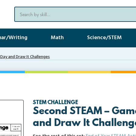
ar/Writing
Math
Science/STEM
ay and Draw It Challenges
STEM CHALLENGE
Second STEAM – Gam
and Draw It Challeng