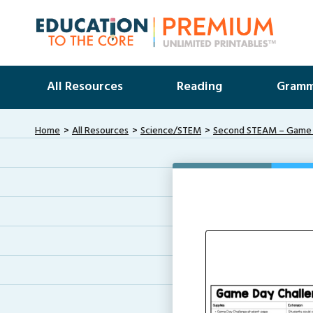
All Resources
Reading
Gramm
Home
All Resources
Science/STEM
Second STEAM – Game D