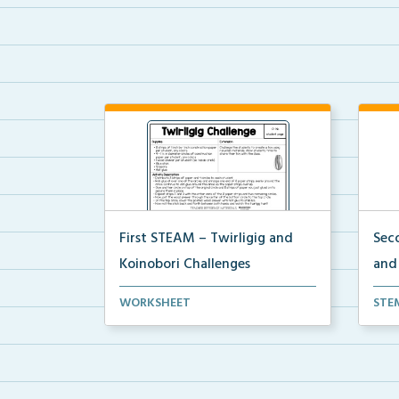
First STEAM – Twirligig and
Sec
Koinobori Challenges
and
Students will create twirligigs using
Stud
WORKSHEET
STE
skewers and co...
deco