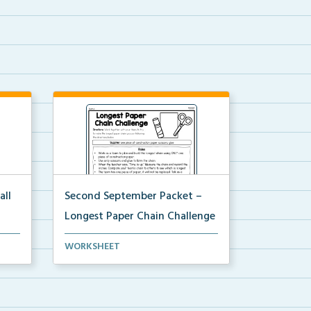
all
Second September Packet –
Longest Paper Chain Challenge
ts to
Usinng scissors, glue, and one
WORKSHEET
piece of construction...