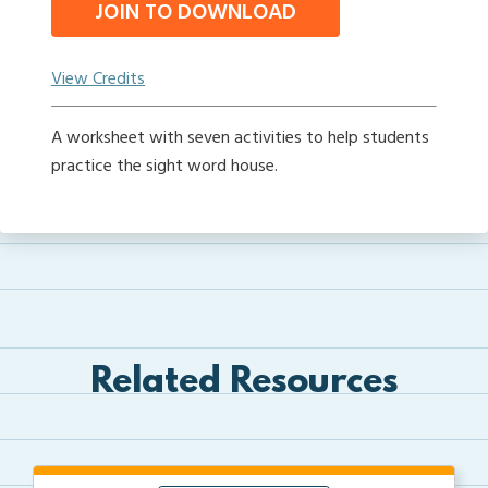
JOIN TO DOWNLOAD
View Credits
A worksheet with seven activities to help students
practice the sight word house.
Related Resources