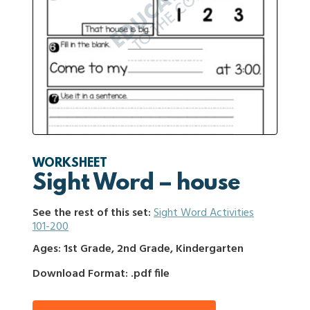
WORKSHEET
Sight Word – house
See the rest of this set:
Sight Word Activities
101-200
Ages: 1st Grade, 2nd Grade, Kindergarten
Download Format: .pdf file