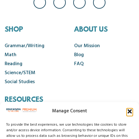
SHOP
ABOUT US
Grammar/Writing
Our Mission
Math
Blog
Reading
FAQ
Science/STEM
Social Studies
RESOURCES
Manage Consent
Contact Us
Cancellation Policy
To provide the best experiences, we use technologies like cookies to store
and/or access device information. Consenting to these technologies will
allow us to process data such as browsing behavior or unique IDs on this