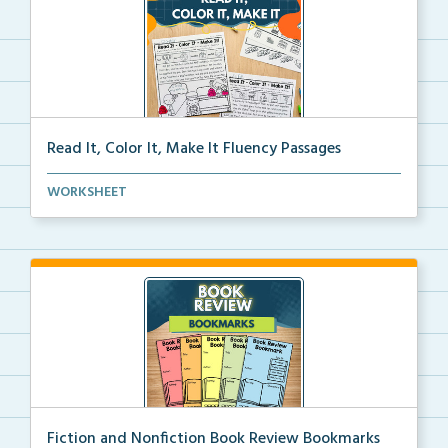
Read It, Color It, Make It Fluency Passages
Interactive fluency passages that help students buil...
WORKSHEET
Fiction and Nonfiction Book Review Bookmarks