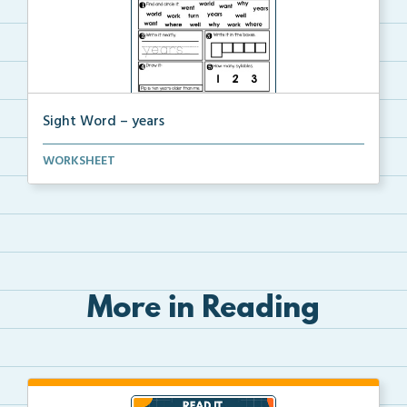
Sight Word – years
A worksheet with seven activities to help students p...
WORKSHEET
More in Reading