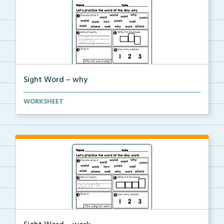
Sight Word – why
A worksheet with seven activities to help students p...
WORKSHEET