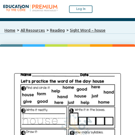
Log In
Home
All Resources
Reading
Sight Word – house