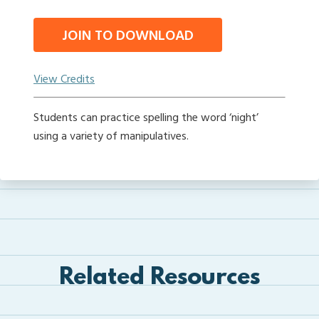
JOIN TO DOWNLOAD
View Credits
Students can practice spelling the word ‘night’
using a variety of manipulatives.
Related Resources