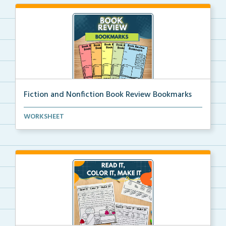
Fiction and Nonfiction Book Review Bookmarks
Book review bookmarks for recording and reflecting o...
WORKSHEET