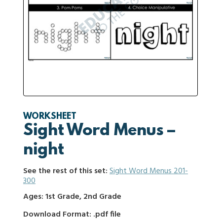
WORKSHEET
Sight Word Menus –
night
See the rest of this set:
Sight Word Menus 201-
300
Ages: 1st Grade, 2nd Grade
Download Format: .pdf file