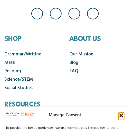
SHOP
ABOUT US
Grammar/Writing
Our Mission
Math
Blog
Reading
FAQ
Science/STEM
Social Studies
RESOURCES
Manage Consent
Contact Us
Cancellation Policy
To provide the best experiences, we use technologies like cookies to store