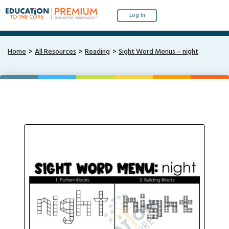
Log In
Home
All Resources
Reading
Sight Word Menus – night