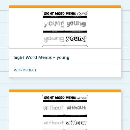
Sight Word Menus – young
Students can practice spelling the word ‘young...
WORKSHEET