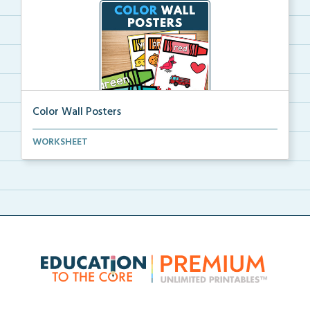
Color Wall Posters
Color wall posters with color names and real-life ex...
WORKSHEET