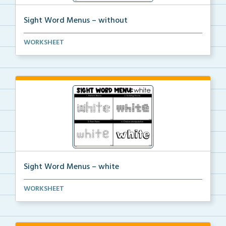
Sight Word Menus – without
Students can practice spelling the word ‘witho...
WORKSHEET
Sight Word Menus – white
Students can practice spelling the word ‘white...
WORKSHEET