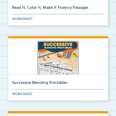
Read It, Color It, Make It Fluency Passages
Interactive fluency passages that help students buil...
WORKSHEET
Successive Blending Printables
Science of Reading aligned successive blending print...
WORKSHEET