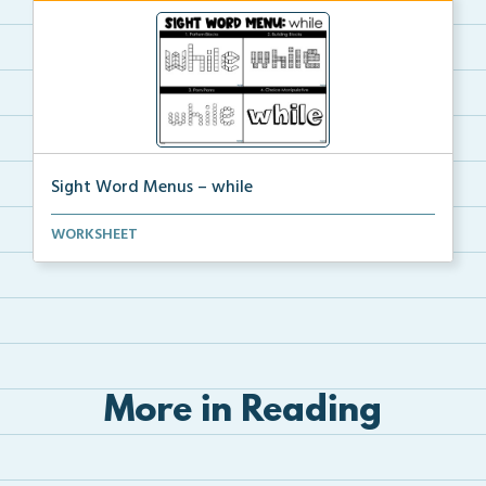
Sight Word Menus – while
Students can practice spelling the word ‘while...
WORKSHEET
More in Reading