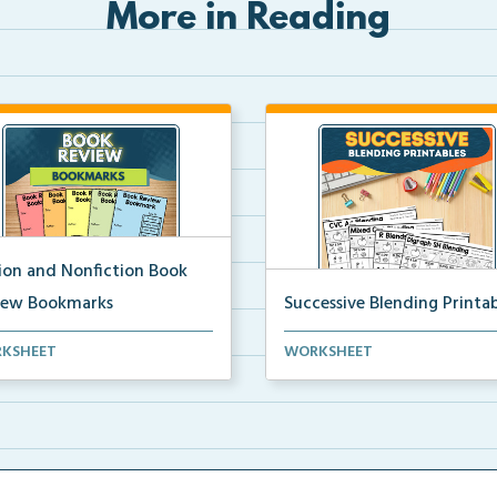
More in Reading
tion and Nonfiction Book
iew Bookmarks
Successive Blending Printab
 review bookmarks for
Science of Reading aligned
KSHEET
WORKSHEET
rding and reflecting o...
successive blending print...