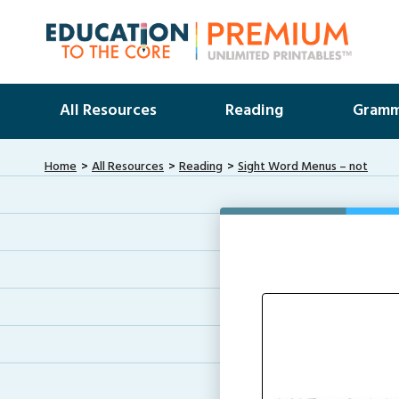
All Resources
Reading
Gramm
Home
All Resources
Reading
Sight Word Menus – not