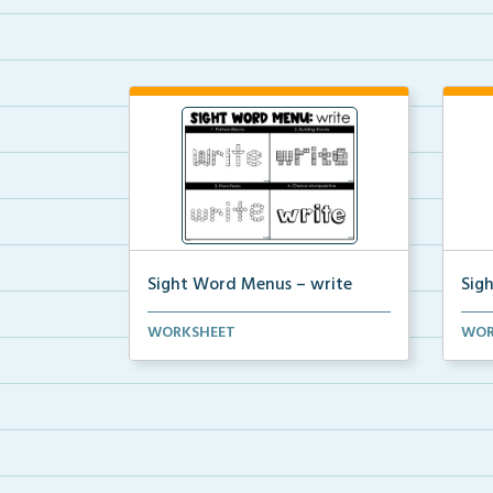
Sight Word Menus – write
Sig
Students can practice spelling the
Stud
WORKSHEET
WOR
word ‘write...
word