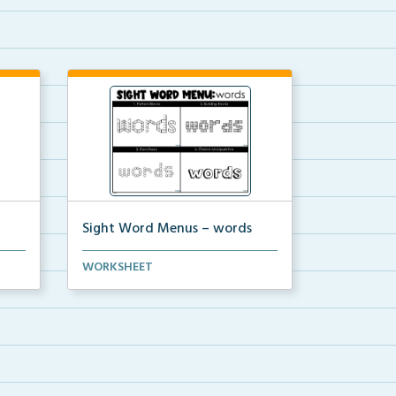
Sight Word Menus – words
 the
Students can practice spelling the
WORKSHEET
word ‘words...