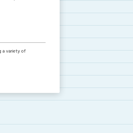
g a variety of