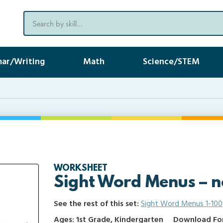
ar/Writing
Math
Science/STEM
WORKSHEET
Sight Word Menus – n
See the rest of this set:
Sight Word Menus 1-100
Ages: 1st Grade, Kindergarten
Download Form