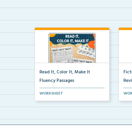
Read It, Color It, Make It
Fic
Fluency Passages
Rev
Interactive fluency passages that
Book
WORKSHEET
WOR
help students buil...
reco