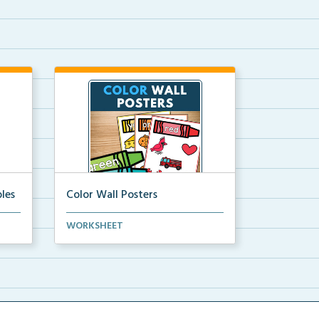
les
Color Wall Posters
Color wall posters with color names
WORKSHEET
and real-life ex...