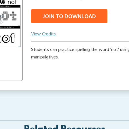
JOIN TO DOWNLOAD
View Credits
Students can practice spelling the word ‘not’ usin
manipulatives.