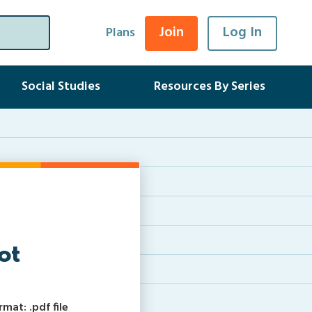
Join
Log In
Plans
Social Studies
Resources By Series
ot
at: .pdf file