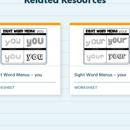
Related Resources
ht Word Menus – you
Sight Word Menus – your
ents can practice spelling the
Students can practice spelling
KSHEET
WORKSHEET
 ‘you&#...
word ‘your&...