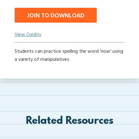
JOIN TO DOWNLOAD
View Credits
Students can practice spelling the word ‘now’ using
a variety of manipulatives.
Related Resources