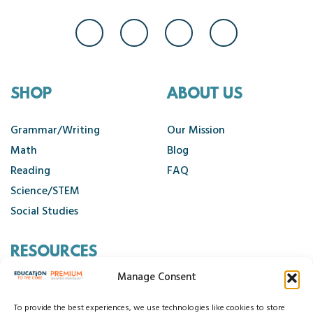
SHOP
ABOUT US
Grammar/Writing
Our Mission
Math
Blog
Reading
FAQ
Science/STEM
Social Studies
RESOURCES
Manage Consent
Contact Us
Cancellation Policy
To provide the best experiences, we use technologies like cookies to store