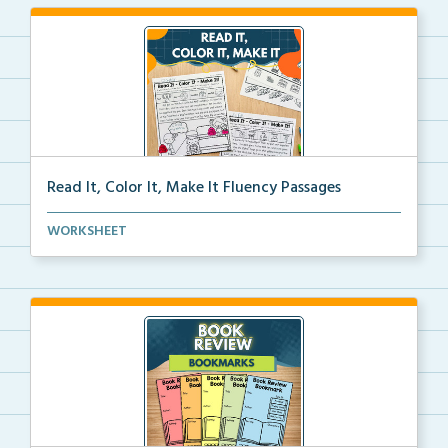
Read It, Color It, Make It Fluency Passages
Interactive fluency passages that help students buil...
WORKSHEET