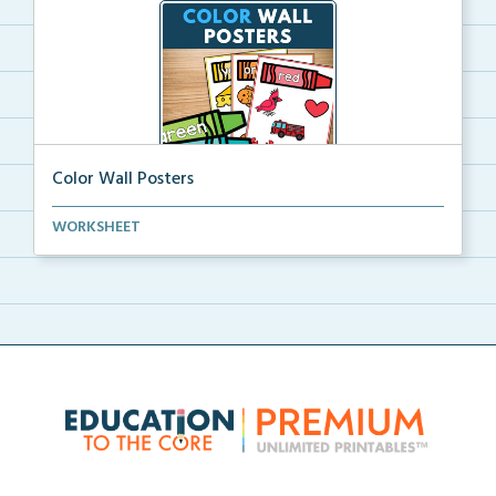
Color Wall Posters
Color wall posters with color names and real-life ex...
WORKSHEET