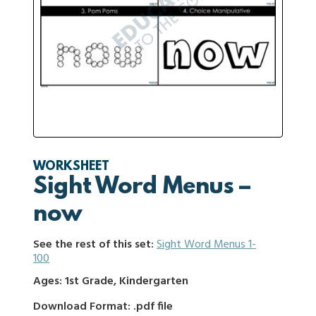
WORKSHEET
Sight Word Menus –
now
See the rest of this set:
Sight Word Menus 1-
100
Ages: 1st Grade, Kindergarten
Download Format: .pdf file