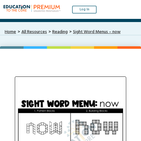
Log In
Home
All Resources
Reading
Sight Word Menus – now