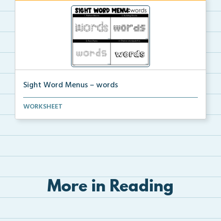
Sight Word Menus – words
Students can practice spelling the word ‘words...
WORKSHEET
More in Reading