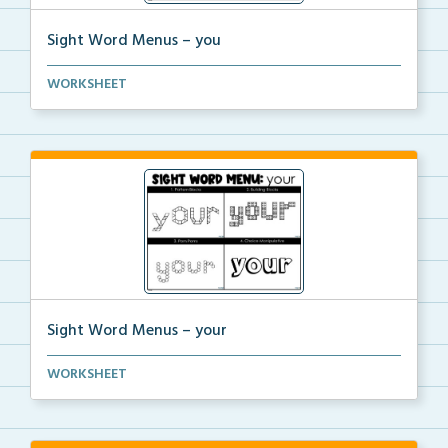
Sight Word Menus – you
Students can practice spelling the word ‘you&#...
WORKSHEET
Sight Word Menus – your
Students can practice spelling the word ‘your&...
WORKSHEET