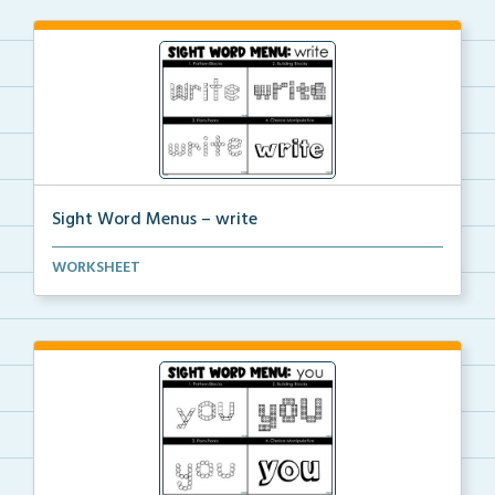
Sight Word Menus – write
Students can practice spelling the word ‘write...
WORKSHEET