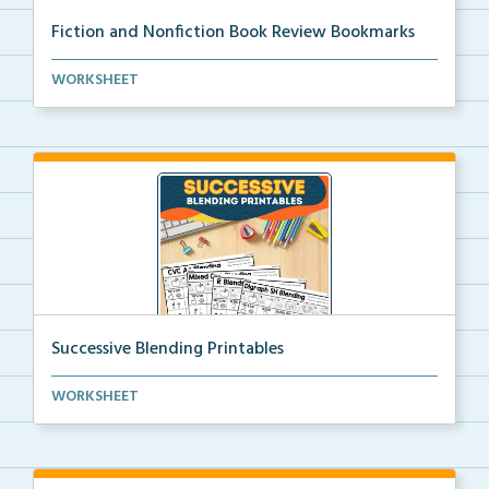
Fiction and Nonfiction Book Review Bookmarks
Book review bookmarks for recording and reflecting o...
WORKSHEET
Successive Blending Printables
Science of Reading aligned successive blending print...
WORKSHEET